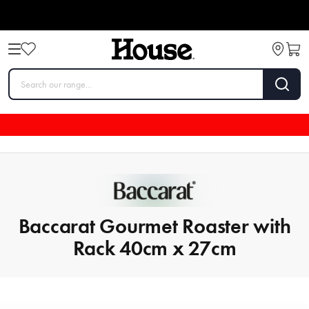
Baccarat Gourmet Roaster with
Rack 40cm x 27cm