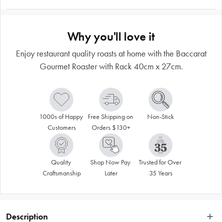
Why you'll love it
Enjoy restaurant quality roasts at home with the Baccarat
Gourmet Roaster with Rack 40cm x 27cm.
1000s of Happy 
Free Shipping on 
Non-Stick
Customers
Orders $130+
Quality 
Shop Now Pay 
Trusted for Over 
Craftsmanship
Later
35 Years
Description