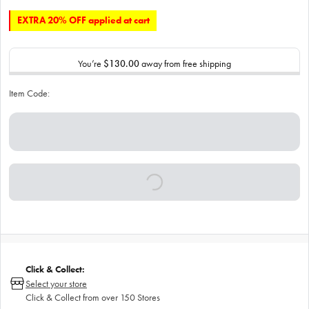
EXTRA 20% OFF applied at cart
You’re
$130.00
away from free shipping
Item Code:
Click & Collect:
Select your store
Click & Collect from over 150 Stores