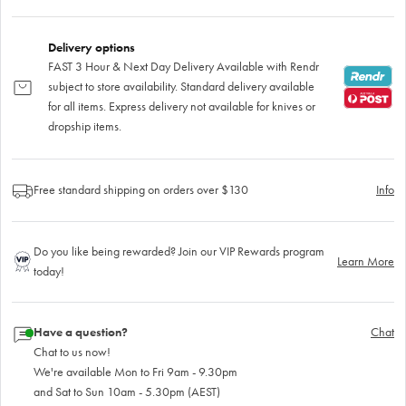
Delivery options
FAST 3 Hour & Next Day Delivery Available with Rendr
subject to store availability. Standard delivery available
for all items. Express delivery not available for knives or
dropship items.
Free standard shipping on orders over $130
Info
Do you like being rewarded? Join our VIP Rewards program
Learn More
today!
Have a question?
Chat
Chat to us now!
We're available Mon to Fri 9am - 9.30pm
and Sat to Sun 10am - 5.30pm (AEST)