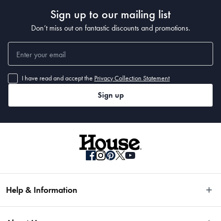
Sign up to our mailing list
Don’t miss out on fantastic discounts and promotions.
I have read and accept the
Privacy Collection Statement
Sign up
Help & Information
Easy Returns