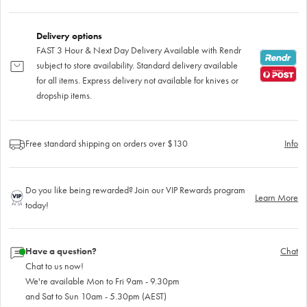
Delivery options
FAST 3 Hour & Next Day Delivery Available with Rendr
subject to store availability. Standard delivery available
for all items. Express delivery not available for knives or
dropship items.
Free standard shipping on orders over $130
Info
Do you like being rewarded? Join our VIP Rewards program
Learn More
today!
Have a question?
Chat
Chat to us now!
We're available Mon to Fri 9am - 9.30pm
and Sat to Sun 10am - 5.30pm (AEST)