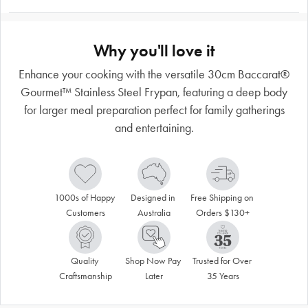
Why you'll love it
Enhance your cooking with the versatile 30cm Baccarat®
Gourmet™ Stainless Steel Frypan, featuring a deep body
for larger meal preparation perfect for family gatherings
and entertaining.
1000s of Happy 
Designed in 
Free Shipping on 
Customers
Australia
Orders $130+
Quality 
Shop Now Pay 
Trusted for Over 
Craftsmanship
Later
35 Years