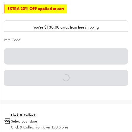
EXTRA 20% OFF applied at cart
You’re
$130.00
away from free shipping
Item Code:
Click & Collect:
Select your store
Click & Collect from over 150 Stores