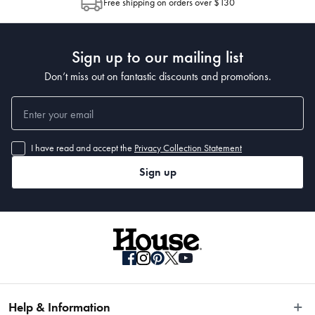
Manufactured
Free shipping on orders over $130
Post to see any potential order splits.
Made in China
Sign up to our mailing list
Don’t miss out on fantastic discounts and promotions.
I have read and accept the
Privacy Collection Statement
Sign up
Help & Information