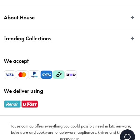
Easy Returns
About House
Fast Same Day Delivery
Delivery & Shipping
About Us
Trending Collections
FAQs
Blog
Contact Us
Store Locator
Sale
Terms & Conditions
We accept
Careers
Baccarat
Privacy Policy
Gift Cards
Cookware Sale
Privacy Collection Statement
Sitemap
Afterpay Sale 2026
Payments Policy
We deliver using
VIP Rewards
Bessemer
Returns & Warranty Policy
Oxo
Gift Card Terms & Conditions
Glasses
Promotional Terms
Air Fryers
House.com.au offers everything you could possibly need in kitchenware,
VIP Rewards Terms & Conditions
Coffee Cup Mugs
bakeware and cookware to tableware, appliances, knives and kitchen
accessories.
Buying Guide