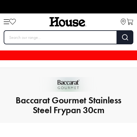
Baccarat Gourmet Stainless
Steel Frypan 30cm