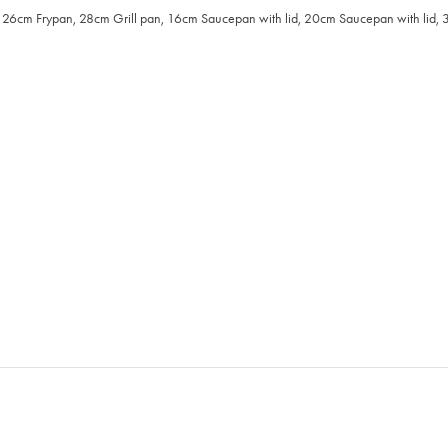
cm Frypan, 28cm Grill pan, 16cm Saucepan with lid, 20cm Saucepan with lid, 32 x 