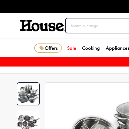
Offers
Sale
Cooking
Appliance