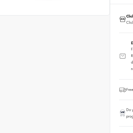
Clic
Clic
D
F
R
d
n
Free
Do y
pro