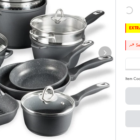
EXTRA
Se
Item Co