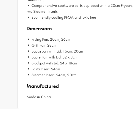
• Comprehensive cookware set is equipped with a 20cm Frypan, 26
two Steamer Inserts
• Eco-friendly coating PFOA and toxic free
Dimensions
• Frying Pan: 20cm, 26cm
• Grill Pan: 28cm
• Saucepan with Lid: 16cm, 20cm
• Saute Pan with Lid: 32 x 8cm
• Stockpot with Lid: 24 x 18cm
• Pasta Insert: 24cm
• Steamer Insert: 24cm, 20cm
Manufactured
Made in China