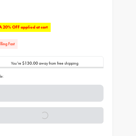
 20% OFF applied at cart
lling Fast
You’re
$130.00
away from free shipping
de: