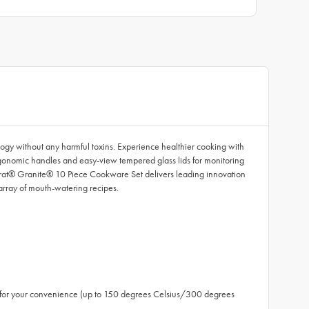
gy without any harmful toxins. Experience healthier cooking with
rgonomic handles and easy-view tempered glass lids for monitoring
carat® Granite® 10 Piece Cookware Set delivers leading innovation
array of mouth-watering recipes.
fe for your convenience (up to 150 degrees Celsius/300 degrees