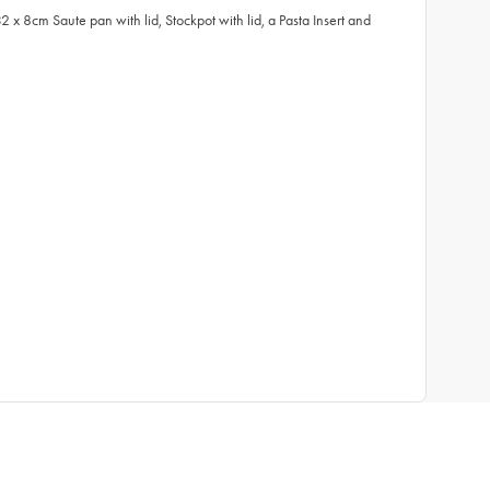
8cm Saute pan with lid, Stockpot with lid, a Pasta Insert and