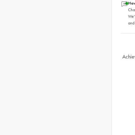
Hav
Chat
We'
and
Achie