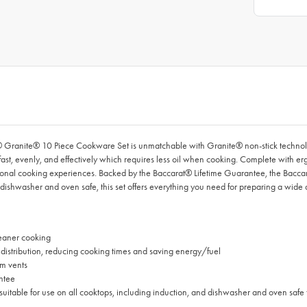
® Granite® 10 Piece Cookware Set is unmatchable with Granite® non-stick technolo
st, evenly, and effectively which requires less oil when cooking. Complete with e
ceptional cooking experiences. Backed by the Baccarat® Lifetime Guarantee, the Bac
 dishwasher and oven safe, this set offers everything you need for preparing a wide 
leaner cooking
distribution, reducing cooking times and saving energy/fuel
am vents
ntee
suitable for use on all cooktops, including induction, and dishwasher and oven sa