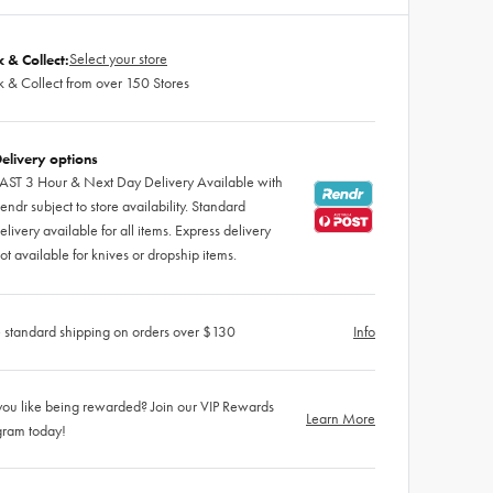
Select your store
k & Collect:
k & Collect from over 150 Stores
elivery options
AST 3 Hour & Next Day Delivery Available with
endr subject to store availability. Standard
elivery available for all items. Express delivery
ot available for knives or dropship items.
 standard shipping on orders over $130
Info
ou like being rewarded? Join our VIP Rewards
Learn More
gram today!