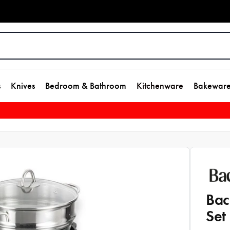
s
Knives
Bedroom & Bathroom
Kitchenware
Bakewar
Bac
Set