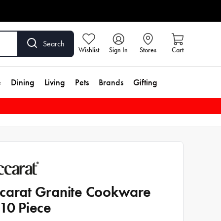
Search
Wishlist
Sign In
Stores
Cart
e
Dining
Living
Pets
Brands
Gifting
carat Granite Cookware
 10 Piece