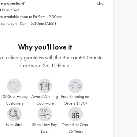
e a question?
Chat
 to us now!
re available Mon to Fri 9am - 9.30pm
 Sat to Sun 10am - 5.30pm (AEST)
Why you'll love it
ve culinary greatness with the Baccarat® Granite
Cookware Set 10 Piece.
1000s of Happy 
Award Winning 
Free Shipping on 
Customers
Cookware
Orders $130+
Non-Stick
Shop Now Pay 
Trusted for Over 
Later
35 Years