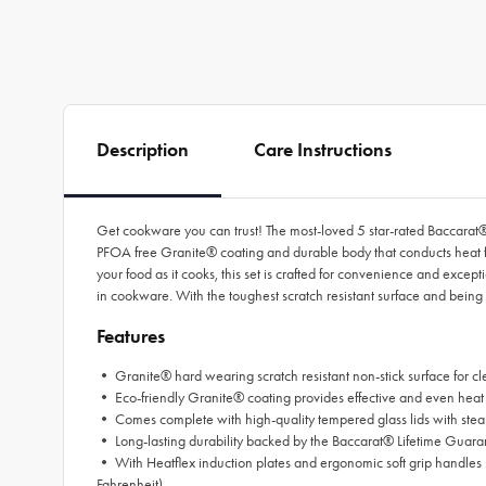
Description
Care Instructions
Get cookware you can trust! The most-loved 5 star-rated Baccarat
PFOA free Granite® coating and durable body that conducts heat fa
your food as it cooks, this set is crafted for convenience and ex
in cookware. With the toughest scratch resistant surface and being
Features
• Granite® hard wearing scratch resistant non-stick surface for c
• Eco-friendly Granite® coating provides effective and even heat 
• Comes complete with high-quality tempered glass lids with ste
• Long-lasting durability backed by the Baccarat® Lifetime Guara
• With Heatflex induction plates and ergonomic soft grip handles 
Fahrenheit)