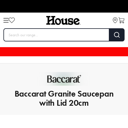
Baccarat Granite Saucepan
with Lid 20cm