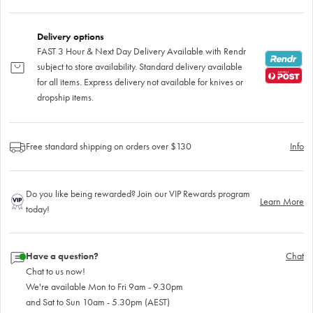
Delivery options
FAST 3 Hour & Next Day Delivery Available with Rendr
subject to store availability. Standard delivery available
for all items. Express delivery not available for knives or
dropship items.
Free standard shipping on orders over $130
Info
Do you like being rewarded? Join our VIP Rewards program
Learn More
today!
Have a question?
Chat
Chat to us now!
We're available Mon to Fri 9am - 9.30pm
and Sat to Sun 10am - 5.30pm (AEST)