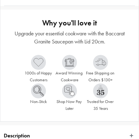
Why you'll love it
Upgrade your essential cookware with the Baccarat
Granite Saucepan with Lid 20cm.
1000s of Happy 
Award Winning 
Free Shipping on 
Customers
Cookware
Orders $130+
Non-Stick
Shop Now Pay 
Trusted for Over 
Later
35 Years
Description