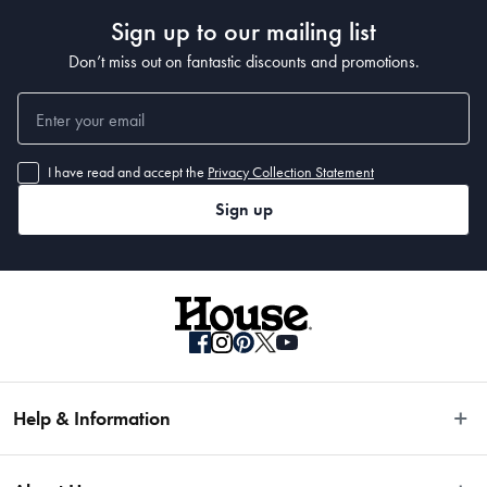
Sign up to our mailing list
Don’t miss out on fantastic discounts and promotions.
20cm: 3.0L
I have read and accept the
Privacy Collection Statement
Material
Sign up
Cast Aluminium
Manufactured
Made in China
Help & Information
Easy Returns