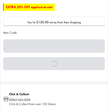
EXTRA 20% OFF applied at cart
You’re
$130.00
away from free shipping
Item Code:
Click & Collect:
Select your store
Click & Collect from over 150 Stores