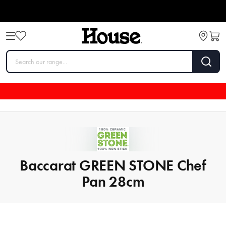
Baccarat GREEN STONE Chef
Pan 28cm