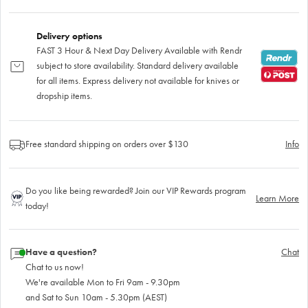
Delivery options
FAST 3 Hour & Next Day Delivery Available with Rendr
subject to store availability. Standard delivery available
for all items. Express delivery not available for knives or
dropship items.
Free standard shipping on orders over $130
Info
Do you like being rewarded? Join our VIP Rewards program
Learn More
today!
Have a question?
Chat
Chat to us now!
We're available Mon to Fri 9am - 9.30pm
and Sat to Sun 10am - 5.30pm (AEST)