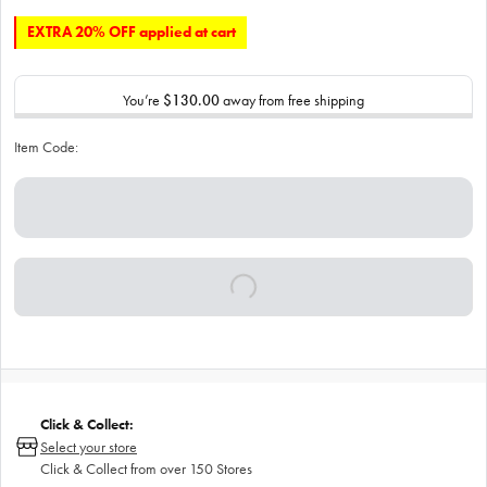
EXTRA 20% OFF applied at cart
You’re
$130.00
away from free shipping
Item Code:
Click & Collect:
Select your store
Click & Collect from over 150 Stores