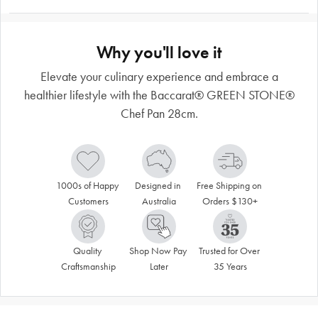
Why you'll love it
Elevate your culinary experience and embrace a
healthier lifestyle with the Baccarat® GREEN STONE®
Chef Pan 28cm.
1000s of Happy 
Designed in 
Free Shipping on 
Customers
Australia
Orders $130+
Quality 
Shop Now Pay 
Trusted for Over 
Craftsmanship
Later
35 Years