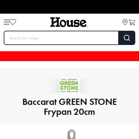
Baccarat GREEN STONE
Frypan 20cm