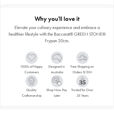
Why you'll love it
Elevate your culinary experience and embrace a
healthier lifestyle with the Baccarat® GREEN STONE®
Frypan 20cm.
1000s of Happy 
Designed in 
Free Shipping on 
Customers
Australia
Orders $130+
Quality 
Shop Now Pay 
Trusted for Over 
Craftsmanship
Later
35 Years