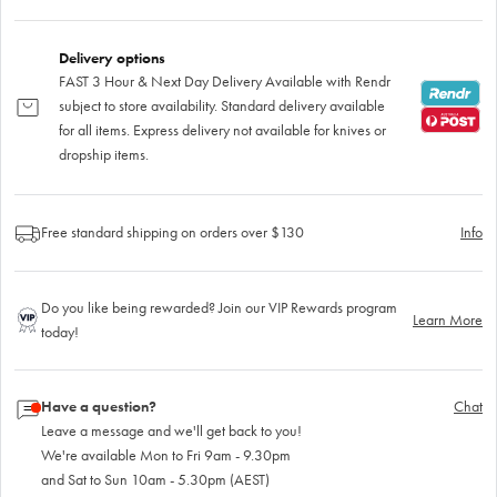
Delivery options
FAST 3 Hour & Next Day Delivery Available with Rendr
subject to store availability. Standard delivery available
for all items. Express delivery not available for knives or
dropship items.
Free standard shipping on orders over $130
Info
Do you like being rewarded? Join our VIP Rewards program
Learn More
today!
Have a question?
Chat
Leave a message and we'll get back to you!
We're available Mon to Fri 9am - 9.30pm
and Sat to Sun 10am - 5.30pm (AEST)