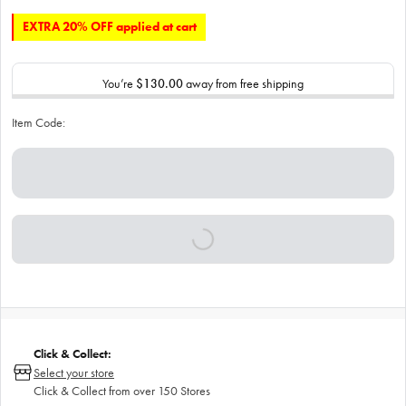
EXTRA 20% OFF applied at cart
You’re
$130.00
away from free shipping
Item Code:
Click & Collect:
Select your store
Click & Collect from over 150 Stores