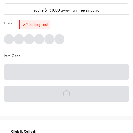
You’re
$130.00
away from free shipping
Colour:
Selling Fast
Item Code:
Click & Collect: