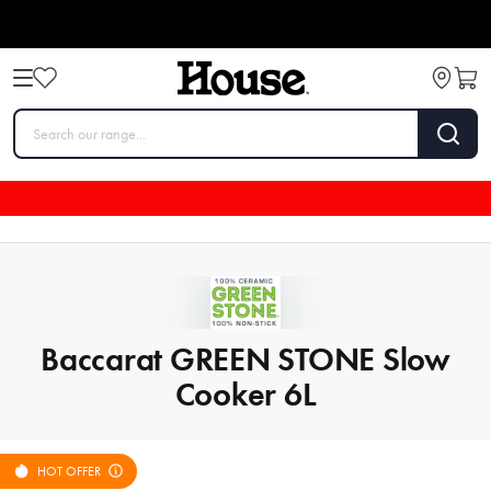
Baccarat GREEN STONE Slow
Cooker 6L
HOT OFFER