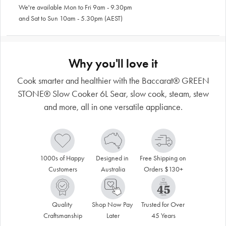
We're available Mon to Fri 9am - 9.30pm
and Sat to Sun 10am - 5.30pm (AEST)
Why you'll love it
Cook smarter and healthier with the Baccarat® GREEN
STONE® Slow Cooker 6L Sear, slow cook, steam, stew
and more, all in one versatile appliance.
1000s of Happy 
Designed in 
Free Shipping on 
Customers
Australia
Orders $130+
Quality 
Shop Now Pay 
Trusted for Over 
Craftsmanship
Later
45 Years