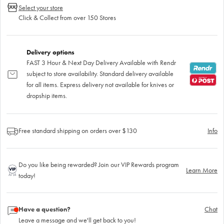
Select your store
Click & Collect from over 150 Stores
Delivery options
FAST 3 Hour & Next Day Delivery Available with Rendr
subject to store availability. Standard delivery available
for all items. Express delivery not available for knives or
dropship items.
Free standard shipping on orders over $130
Info
Do you like being rewarded? Join our VIP Rewards program
Learn More
today!
Have a question?
Chat
Leave a message and we'll get back to you!