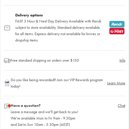
Delivery options
FAST 3 Hour & Next Day Delivery Available with Rendr
subject to store availability. Standard delivery available
for all items. Express delivery not available for knives or
dropship items.
Free standard shipping on orders over $130
Info
Do you like being rewarded? Join our VIP Rewards program
Learn More
today!
Have a question?
Chat
Leave a message and we'll get back to you!
We're available Mon to Fri 9am - 9.30pm
and Sat to Sun 10am - 5.30pm (AEST)