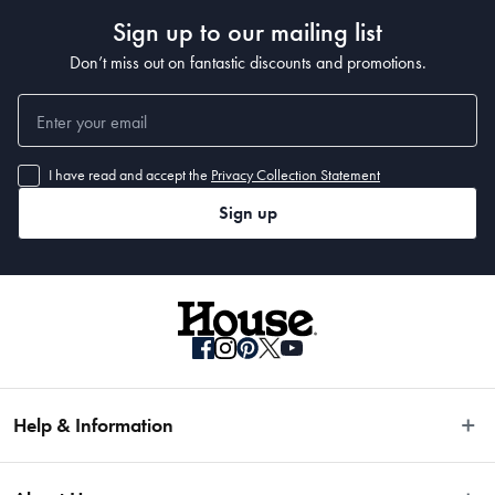
• Made in 
Sign up to our mailing list
Manufactured
Don’t miss out on fantastic discounts and promotions.
Made in China
Dimensions
I have read and accept the
Privacy Collection Statement
Sign up
20cm
Material
German Steel & Polymer
Manufactured
Help & Information
Made in China
Easy Returns