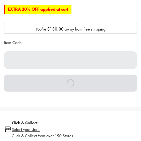
EXTRA 20% OFF applied at cart
You’re
$130.00
away from free shipping
Item Code:
Click & Collect:
Select your store
Click & Collect from over 150 Stores