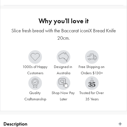
Why you'll love it
Slice fresh bread with the Baccarat iconiX Bread Knife
20cm.
1000s of Happy 
Designed in 
Free Shipping on 
Customers
Australia
Orders $130+
Quality 
Shop Now Pay 
Trusted for Over 
Craftsmanship
Later
35 Years
Description