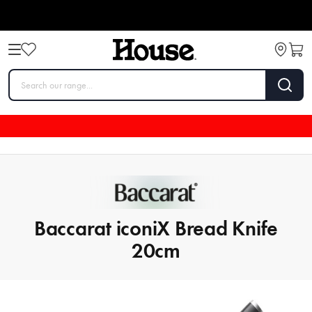
Baccarat iconiX Bread Knife
20cm