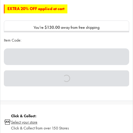
EXTRA 20% OFF applied at cart
You’re
$130.00
away from free shipping
Item Code:
Click & Collect:
Select your store
Click & Collect from over 150 Stores