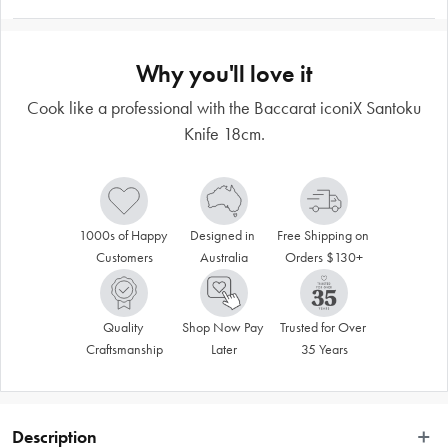
Why you'll love it
Cook like a professional with the Baccarat iconiX Santoku
Knife 18cm.
1000s of Happy 
Designed in 
Free Shipping on 
Customers
Australia
Orders $130+
Quality 
Shop Now Pay 
Trusted for Over 
Craftsmanship
Later
35 Years
Description