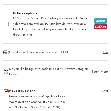
Delivery options
FAST 3 Hour & Next Day Delivery Available with Rendr
subject to store availability. Standard delivery available
for all items. Express delivery not available for knives or
dropship items.
Free standard shipping on orders over $130
Info
Do you like being rewarded? Join our VIP Rewards program
Learn More
today!
Have a question?
Chat
Leave a message and we'll get back to you!
We're available Mon to Fri 9am - 9.30pm
and Sat to Sun 10am - 5.30pm (AEST)