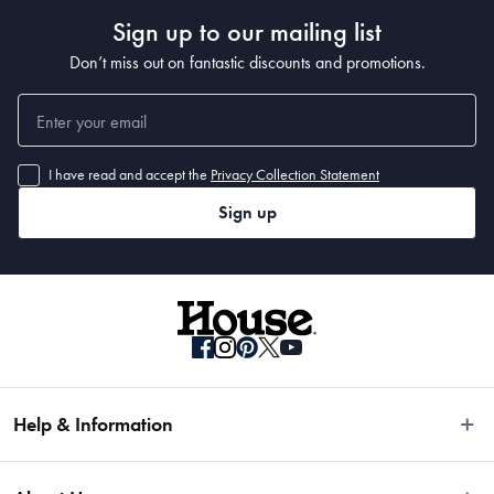
• Backed by the Baccarat® LIFETIME GUARANTEE
Sign up to our mailing list
• Made in 
Don’t miss out on fantastic discounts and promotions.
Manufactured
Made in China
I have read and accept the
Privacy Collection Statement
Sign up
Material
German Steel & Polymer
Manufactured
Made in China
Help & Information
Easy Returns