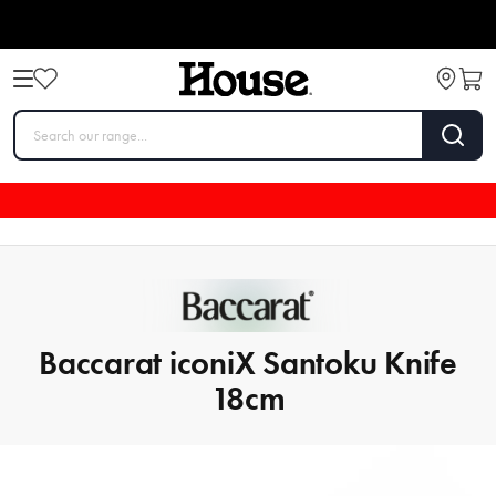
Baccarat iconiX Santoku Knife
18cm