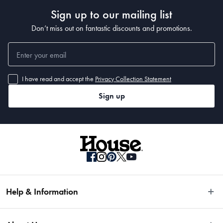
7.2L
Sign up to our mailing list
Don’t miss out on fantastic discounts and promotions.
Material
Stainless Steel
I have read and accept the
Privacy Collection Statement
Manufactured
Sign up
Made in China
Help & Information
Easy Returns