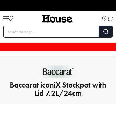
Baccarat iconiX Stockpot with
Lid 7.2L/24cm