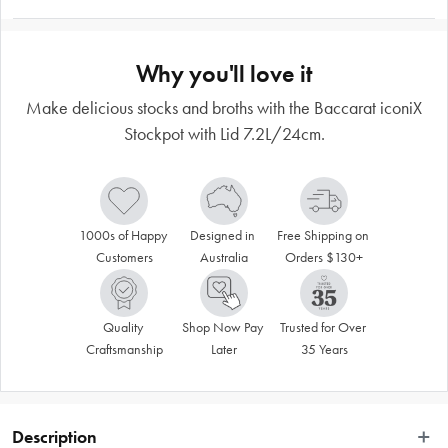
Why you'll love it
Make delicious stocks and broths with the Baccarat iconiX
Stockpot with Lid 7.2L/24cm.
1000s of Happy 
Designed in 
Free Shipping on 
Customers
Australia
Orders $130+
Quality 
Shop Now Pay 
Trusted for Over 
Craftsmanship
Later
35 Years
Description