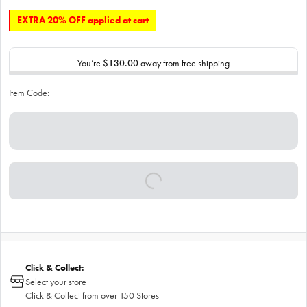
EXTRA 20% OFF applied at cart
You’re
$130.00
away from free shipping
Item Code:
Click & Collect:
Select your store
Click & Collect from over 150 Stores