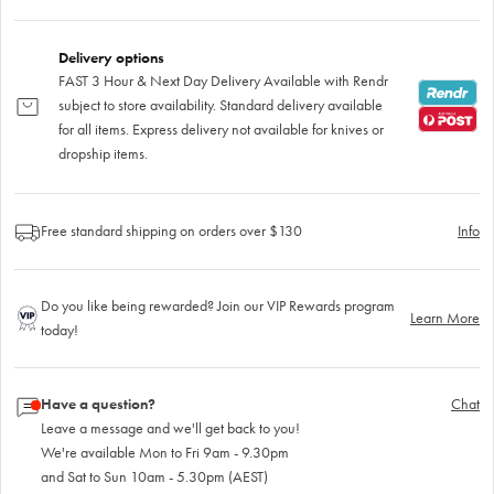
Delivery options
FAST 3 Hour & Next Day Delivery Available with Rendr
subject to store availability. Standard delivery available
for all items. Express delivery not available for knives or
dropship items.
Free standard shipping on orders over $130
Info
Do you like being rewarded? Join our VIP Rewards program
Learn More
today!
Have a question?
Chat
Leave a message and we'll get back to you!
We're available Mon to Fri 9am - 9.30pm
and Sat to Sun 10am - 5.30pm (AEST)