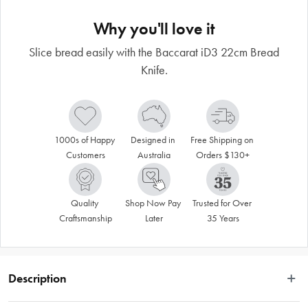
Why you'll love it
Slice bread easily with the Baccarat iD3 22cm Bread
Knife.
1000s of Happy 
Designed in 
Free Shipping on 
Customers
Australia
Orders $130+
Quality 
Shop Now Pay 
Trusted for Over 
Craftsmanship
Later
35 Years
Description