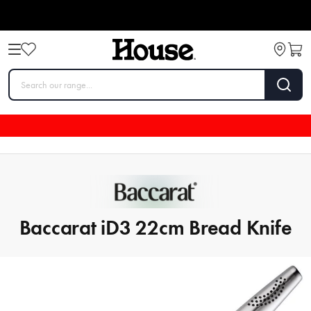
Baccarat iD3 22cm Bread Knife