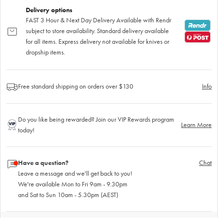
Delivery options
FAST 3 Hour & Next Day Delivery Available with Rendr
subject to store availability. Standard delivery available
for all items. Express delivery not available for knives or
dropship items.
Free standard shipping on orders over $130
Info
Do you like being rewarded? Join our VIP Rewards program
Learn More
today!
Have a question?
Chat
Leave a message and we'll get back to you!
We're available Mon to Fri 9am - 9.30pm
and Sat to Sun 10am - 5.30pm (AEST)