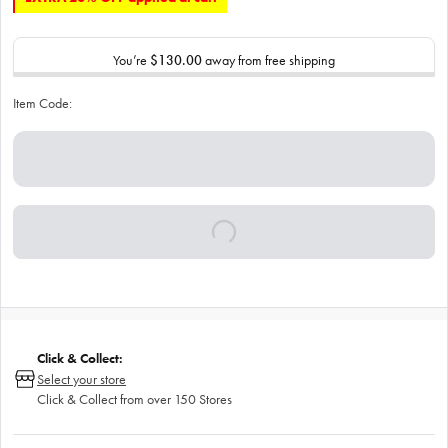
You’re
$130.00
away from free shipping
Item Code:
Click & Collect:
Select your store
Click & Collect from over 150 Stores