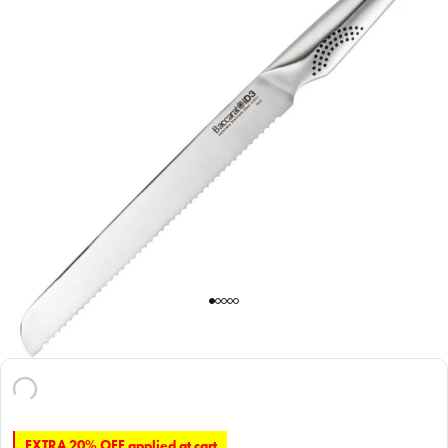
EXTRA 20% OFF applied at cart