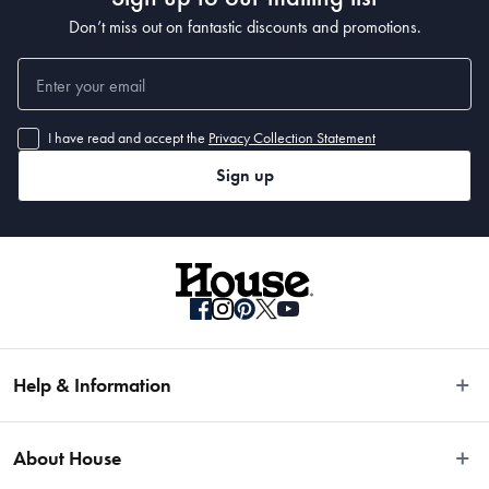
Don’t miss out on fantastic discounts and promotions.
I have read and accept the
Privacy Collection Statement
Sign up
Help & Information
Easy Returns
About House
Fast Same Day Delivery