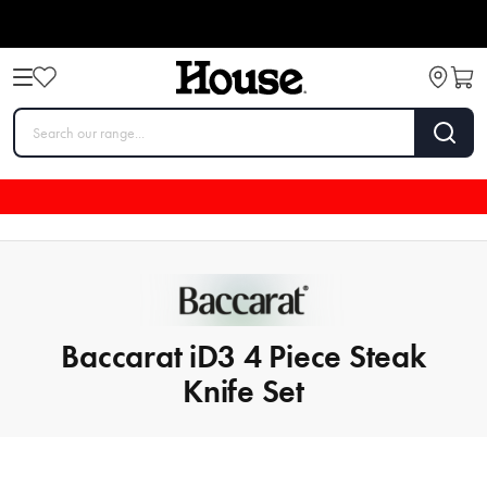
Baccarat iD3 4 Piece Steak
Knife Set