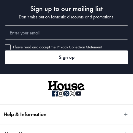
• The handle is weight balanced, and features the Trademarked MicroDot® 
Sign up to our mailing list
Technology. Blade angle 15-20°
Don’t miss out on fantastic discounts and promotions.
Material
Stainless Steel
I have read and accept the
Privacy Collection Statement
Sign up
Dimensions
11.5cm
Manufactured
Made in China
Help & Information
Easy Returns