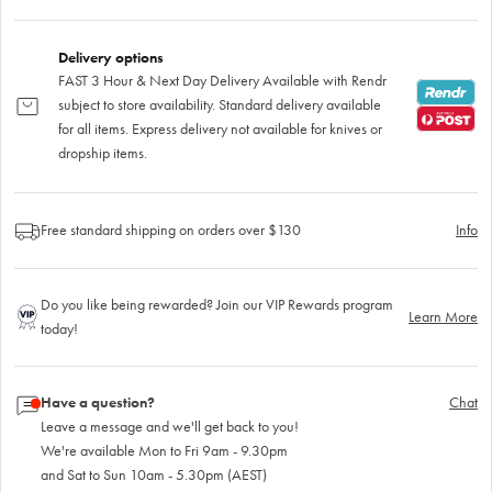
Delivery options
FAST 3 Hour & Next Day Delivery Available with Rendr
subject to store availability. Standard delivery available
for all items. Express delivery not available for knives or
dropship items.
Free standard shipping on orders over $130
Info
Do you like being rewarded? Join our VIP Rewards program
Learn More
today!
Have a question?
Chat
Leave a message and we'll get back to you!
We're available Mon to Fri 9am - 9.30pm
and Sat to Sun 10am - 5.30pm (AEST)