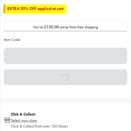
EXTRA 20% OFF applied at cart
You’re
$130.00
away from free shipping
Item Code:
Click & Collect:
Select your store
Click & Collect from over 150 Stores