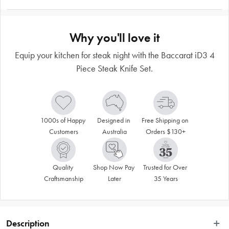
Why you'll love it
Equip your kitchen for steak night with the Baccarat iD3 4
Piece Steak Knife Set.
1000s of Happy 
Designed in 
Free Shipping on 
Customers
Australia
Orders $130+
Quality 
Shop Now Pay 
Trusted for Over 
Craftsmanship
Later
35 Years
Description