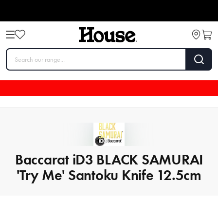
Baccarat iD3 BLACK SAMURAI
'Try Me' Santoku Knife 12.5cm