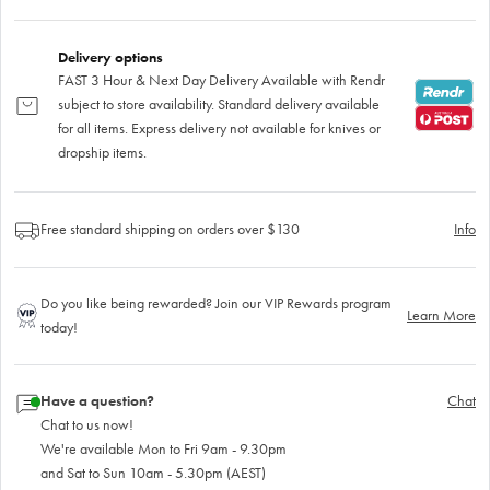
Delivery options
FAST 3 Hour & Next Day Delivery Available with Rendr
subject to store availability. Standard delivery available
for all items. Express delivery not available for knives or
dropship items.
Free standard shipping on orders over $130
Info
Do you like being rewarded? Join our VIP Rewards program
Learn More
today!
Have a question?
Chat
Chat to us now!
We're available Mon to Fri 9am - 9.30pm
and Sat to Sun 10am - 5.30pm (AEST)