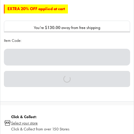
EXTRA 20% OFF applied at cart
You’re
$130.00
away from free shipping
Item Code:
Click & Collect:
Select your store
Click & Collect from over 150 Stores