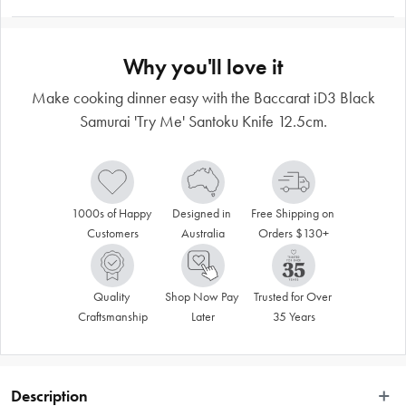
Why you'll love it
Make cooking dinner easy with the Baccarat iD3 Black
Samurai 'Try Me' Santoku Knife 12.5cm.
1000s of Happy 
Designed in 
Free Shipping on 
Customers
Australia
Orders $130+
Quality 
Shop Now Pay 
Trusted for Over 
Craftsmanship
Later
35 Years
Description