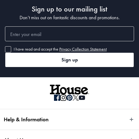
nuts. The recessed scallops situated above the blade's edge assists to release 
Sign up to our mailing list
thin slices and sticky food after slicing.
• Baccarat® iD3® BLACK SAMURAI™ knives are razor-thin and light weight 
Don’t miss out on fantastic discounts and promotions.
making for an extremely fast, agile chopping and slicing experience
• Every curve has been designed for precise performance without bruising or 
tearing delicate foods
• The asymmetrical handle design of the Baccarat® iD3® BLACK 
SAMURAI™ combined with the trademarked MicroDot® Technology, provides 
I have read and accept the
Privacy Collection Statement
more grip and safer knife control
• Ice-hardened and Twice sharpened for superior cutting edge. Forged steel 
Sign up
with one-piece seamless handle.
• Antibacterial matte black ceramic coating. Blade angle 15-20°
Dimensions
• 12.5cm
Help & Information
Material
Easy Returns