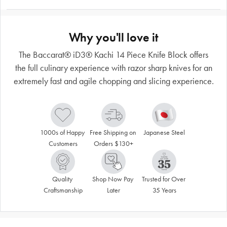
Why you'll love it
The Baccarat® iD3® Kachi 14 Piece Knife Block offers
the full culinary experience with razor sharp knives for an
extremely fast and agile chopping and slicing experience.
1000s of Happy 
Free Shipping on 
Japanese Steel
Customers
Orders $130+
Quality 
Shop Now Pay 
Trusted for Over 
Craftsmanship
Later
35 Years