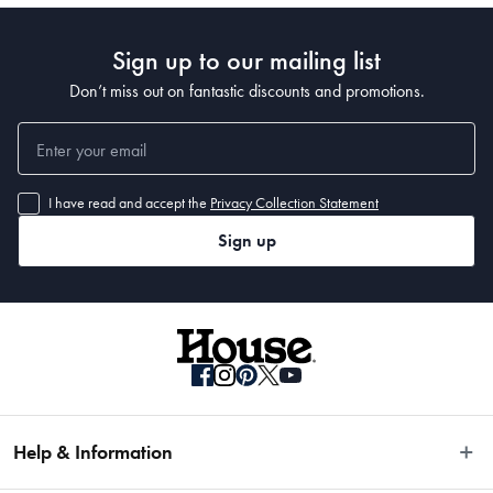
Sign up to our mailing list
Don’t miss out on fantastic discounts and promotions.
• The handle is weight balanced, and features the Trademarked MicroDot® 
I have read and accept the
Privacy Collection Statement
Sign up
What Am I Buying
• Bread Knife: 22cm 
• Cleaver: 17.5cm 
• Chefs Knife: 13cm 
• Chefs Knife: 15cm 
• Chef's Knife: 20cm 
Help & Information
• Santoku Knife: 12.5cm 
• Santoku Knife: 15cm 