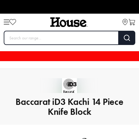
Baccarat iD3 Kachi 14 Piece
Knife Block