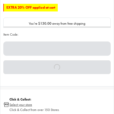
EXTRA 20% OFF applied at cart
You’re
$130.00
away from free shipping
Item Code:
Click & Collect:
Select your store
Click & Collect from over 150 Stores