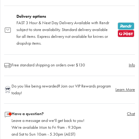
Delivery options
FAST 3 Hour & Next Day Delivery Available with Rendr
subject to store availability. Standard delivery available
for all items. Express delivery not available for knives or
dropship items.
Free standard shipping on orders over $130
Info
Do you like being rewarded? Join our VIP Rewards program
Learn More
today!
Have a question?
Chat
Leave a message and we'll get back to you!
We're available Mon to Fri 9am - 9.30pm
and Sat to Sun 10am - 5.30pm (AEST)