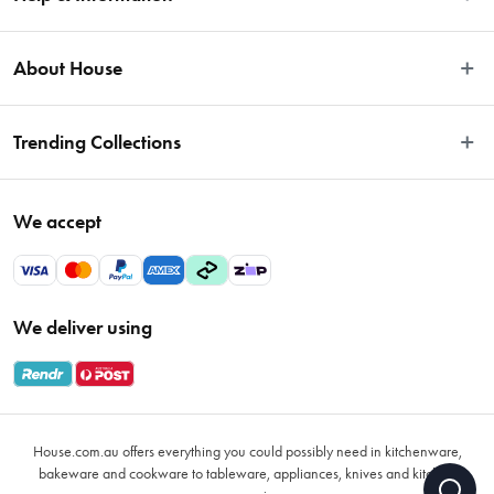
Easy Returns
About House
Fast Same Day Delivery
Delivery & Shipping
About Us
Trending Collections
FAQs
Blog
Contact Us
Store Locator
Sale
Terms & Conditions
We accept
Careers
Baccarat
Privacy Policy
Gift Cards
Cookware Sale
Privacy Collection Statement
Sitemap
Afterpay Sale 2026
Payments Policy
We deliver using
VIP Rewards
Bessemer
Returns & Warranty Policy
Oxo
Gift Card Terms & Conditions
Glasses
Promotional Terms
Air Fryers
House.com.au offers everything you could possibly need in kitchenware,
VIP Rewards Terms & Conditions
Coffee Cup Mugs
bakeware and cookware to tableware, appliances, knives and kitchen