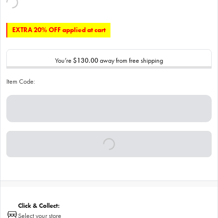
EXTRA 20% OFF applied at cart
You’re
$130.00
away from free shipping
Item Code:
Click & Collect:
Select your store