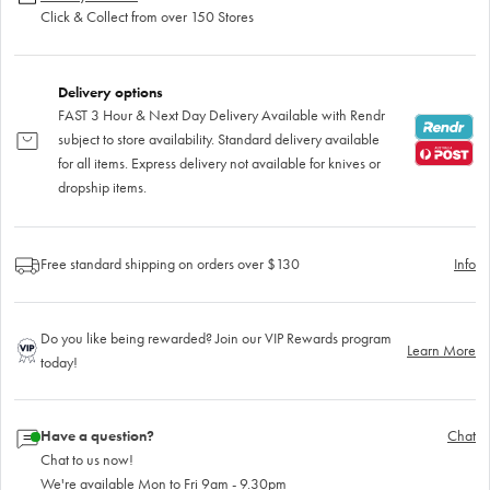
Click & Collect from over 150 Stores
Delivery options
FAST 3 Hour & Next Day Delivery Available with Rendr
subject to store availability. Standard delivery available
for all items. Express delivery not available for knives or
dropship items.
Free standard shipping on orders over $130
Info
Do you like being rewarded? Join our VIP Rewards program
Learn More
today!
Have a question?
Chat
Chat to us now!
We're available Mon to Fri 9am - 9.30pm