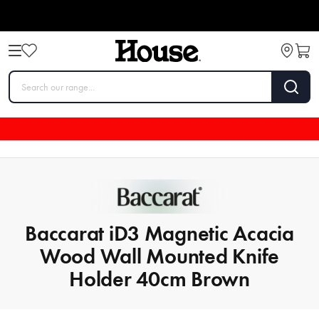
Baccarat iD3 Magnetic Acacia
Wood Wall Mounted Knife
Holder 40cm Brown