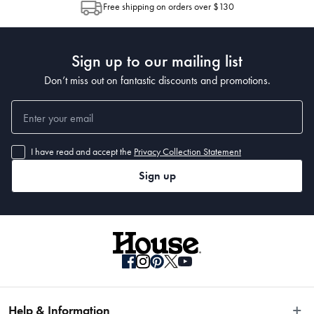
Free shipping on orders over $130
Post to see any potential order splits.
Made in China
Sign up to our mailing list
Don’t miss out on fantastic discounts and promotions.
Dimensions
40cm
I have read and accept the
Privacy Collection Statement
Sign up
Material
Acacia Wood
Manufactured
Made in China
Help & Information