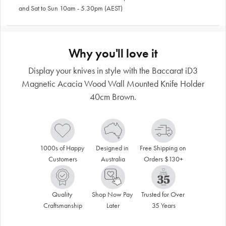
and Sat to Sun 10am - 5.30pm (AEST)
Why you'll love it
Display your knives in style with the Baccarat iD3
Magnetic Acacia Wood Wall Mounted Knife Holder
40cm Brown.
1000s of Happy 
Designed in 
Free Shipping on 
Customers
Australia
Orders $130+
Quality 
Shop Now Pay 
Trusted for Over 
Craftsmanship
Later
35 Years