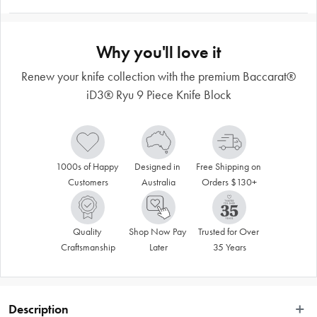
Why you'll love it
Renew your knife collection with the premium Baccarat®
iD3® Ryu 9 Piece Knife Block
1000s of Happy 
Designed in 
Free Shipping on 
Customers
Australia
Orders $130+
Quality 
Shop Now Pay 
Trusted for Over 
Craftsmanship
Later
35 Years
Description