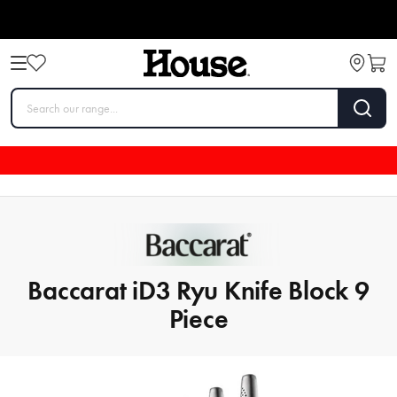
Baccarat iD3 Ryu Knife Block 9
Piece