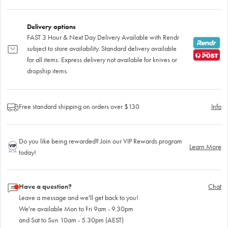
Delivery options
FAST 3 Hour & Next Day Delivery Available with Rendr
subject to store availability. Standard delivery available
for all items. Express delivery not available for knives or
dropship items.
Free standard shipping on orders over $130
Info
Do you like being rewarded? Join our VIP Rewards program
Learn More
today!
Have a question?
Chat
Leave a message and we'll get back to you!
We're available Mon to Fri 9am - 9.30pm
and Sat to Sun 10am - 5.30pm (AEST)