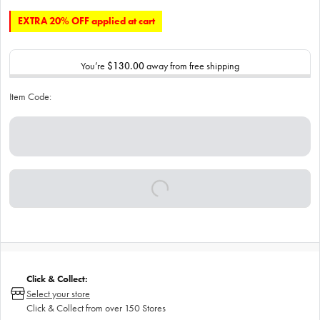
EXTRA 20% OFF applied at cart
You’re
$130.00
away from free shipping
Item Code:
Click & Collect:
Select your store
Click & Collect from over 150 Stores