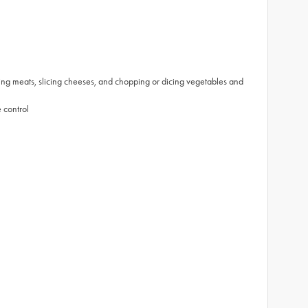
ting meats, slicing cheeses, and chopping or dicing vegetables and
 control