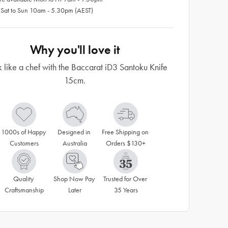
 Sat to Sun 10am - 5.30pm (AEST)
Why you'll love it
 like a chef with the Baccarat iD3 Santoku Knife
15cm.
1000s of Happy 
Designed in 
Free Shipping on 
Customers
Australia
Orders $130+
Quality 
Shop Now Pay 
Trusted for Over 
Craftsmanship
Later
35 Years