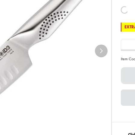
EXTRA
Item Co
Clic