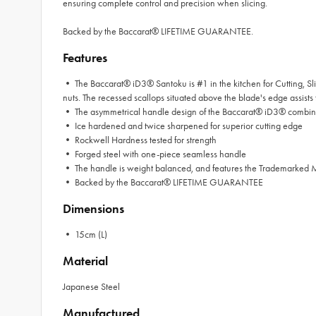
ensuring complete control and precision when slicing.
Backed by the Baccarat® LIFETIME GUARANTEE.
Features
• The Baccarat® iD3® Santoku is #1 in the kitchen for Cutting, Sli
nuts. The recessed scallops situated above the blade's edge assists to
• The asymmetrical handle design of the Baccarat® iD3® combined
• Ice hardened and twice sharpened for superior cutting edge
• Rockwell Hardness tested for strength
• Forged steel with one-piece seamless handle
• The handle is weight balanced, and features the Trademarked
• Backed by the Baccarat® LIFETIME GUARANTEE
Dimensions
• 15cm (L)
Material
Japanese Steel
Manufactured