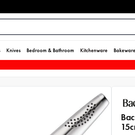
s
Knives
Bedroom & Bathroom
Kitchenware
Bakewar
Bac
15