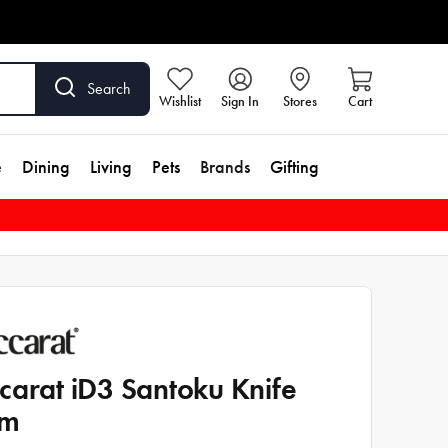
Search
Wishlist
Sign In
Stores
Cart
e
Dining
Living
Pets
Brands
Gifting
carat iD3 Santoku Knife
cm