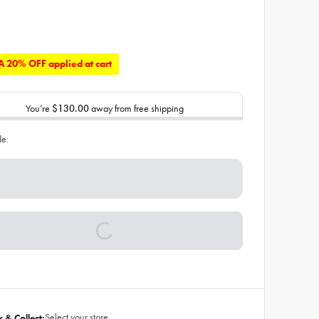
 20% OFF applied at cart
You’re
$130.00
away from free shipping
de:
Select your store
k & Collect: