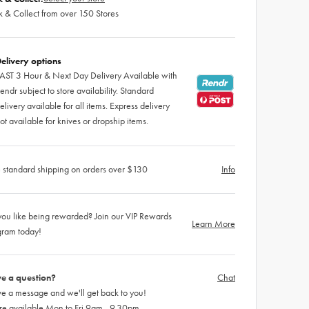
k & Collect from over 150 Stores
elivery options
AST 3 Hour & Next Day Delivery Available with
endr subject to store availability. Standard
elivery available for all items. Express delivery
ot available for knives or dropship items.
 standard shipping on orders over $130
Info
ou like being rewarded? Join our VIP Rewards
Learn More
gram today!
e a question?
Chat
e a message and we'll get back to you!
re available Mon to Fri 9am - 9.30pm