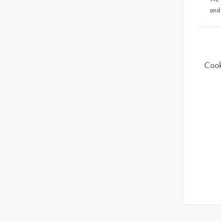
and
Cook