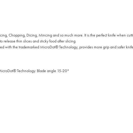
cing, Chopping, Dicing, Mincing and so much more. It is the perfect knife when cut
 release thin slices and sticky food after slicing.
 with the trademarked MicroDot® Technology, provides more grip and safer knife
 MicroDot® Technology. Blade angle 15-20°