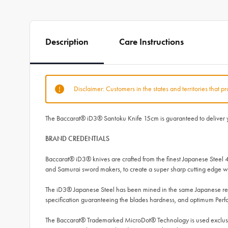
Description
Care Instructions
Disclaimer: Customers in the states and territories that p
The Baccarat® iD3® Santoku Knife 15cm is guaranteed to deliver you
BRAND CREDENTIALS
Baccarat® iD3® knives are crafted from the finest Japanese Steel 
and Samurai sword makers, to create a super sharp cutting edge wh
The iD3® Japanese Steel has been mined in the same Japanese regi
specification guaranteeing the blades hardness, and optimum Per
The Baccarat® Trademarked MicroDot® Technology is used exclusive