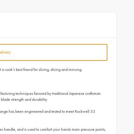
elivery
 cook’s best friend for slicing, dicing and mincing.
facturing techniques favored by traditional Japanese craftsman
blade strength and durability.
 range has been engineered and tested to meet Rockwell 53
 handle, and is used to comfort your hands main pressure points,