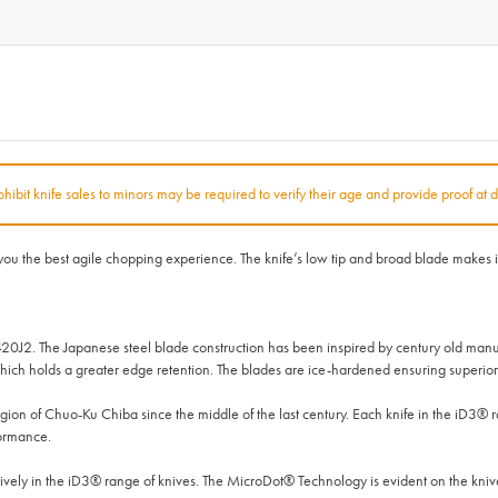
rohibit knife sales to minors may be required to verify their age and provide proof at d
 the best agile chopping experience. The knife’s low tip and broad blade makes it a
420J2. The Japanese steel blade construction has been inspired by century old manu
ich holds a greater edge retention. The blades are ice-hardened ensuring superior 
on of Chuo-Ku Chiba since the middle of the last century. Each knife in the iD3®
formance.
ly in the iD3® range of knives. The MicroDot® Technology is evident on the knives