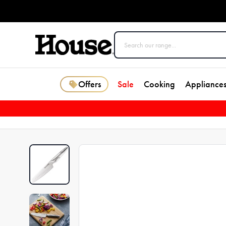
Offers
Sale
Cooking
Appliance