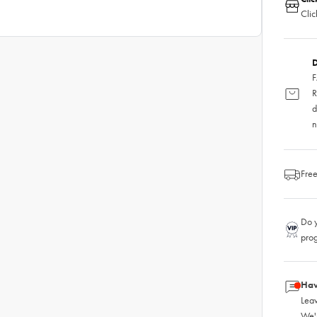
Clic
D
F
R
d
n
Free
Do y
pro
Hav
Leav
We'