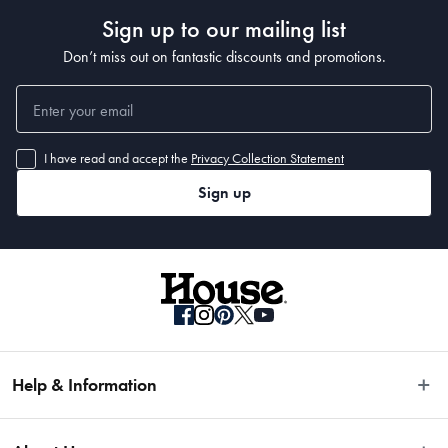
Sign up to our mailing list
Dimensions
Don’t miss out on fantastic discounts and promotions.
20cm diameter x 4cm
Manufactured
I have read and accept the
Privacy Collection Statement
Made in China
Sign up
Help & Information
Easy Returns