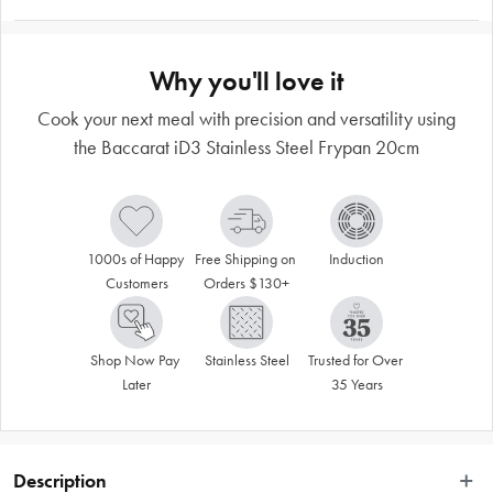
Why you'll love it
Cook your next meal with precision and versatility using
the Baccarat iD3 Stainless Steel Frypan 20cm
1000s of Happy 
Free Shipping on 
Induction
Customers
Orders $130+
Shop Now Pay 
Stainless Steel
Trusted for Over 
Later
35 Years
Description