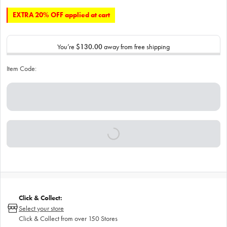
EXTRA 20% OFF applied at cart
You’re
$130.00
away from free shipping
Item Code:
Click & Collect:
Select your store
Click & Collect from over 150 Stores