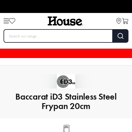
Baccarat iD3 Stainless Steel
Frypan 20cm