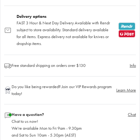
Delivery options
FAST 3 Hour & Next Day Delivery Available with Rendr
subject to store availability. Standard delivery available
for all items. Express delivery not available for knives or
dropship items.
Free standard shipping on orders over $130
Info
Do you like being rewarded? Join our VIP Rewards program
Learn More
today!
Have a question?
Chat
Chat to us now!
We're available Mon to Fri 9am - 9.30pm
and Sat to Sun 10am - 5.30pm (AEST)