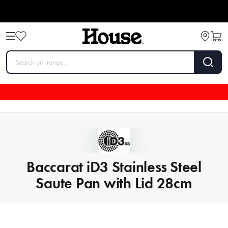
Baccarat iD3 Stainless Steel
Saute Pan with Lid 28cm