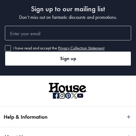
Sign up to our mailing list
Dimensions
Don’t miss out on fantastic discounts and promotions.
28cm diameter x 6cm
Capacity
I have read and accept the
Privacy Collection Statement
Sign up
3.2L
Manufactured
Made in China
Help & Information
Easy Returns