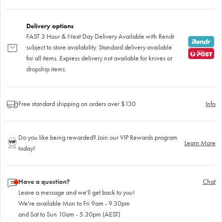
Delivery options
FAST 3 Hour & Next Day Delivery Available with Rendr
subject to store availability. Standard delivery available
for all items. Express delivery not available for knives or
dropship items.
Free standard shipping on orders over $130
Info
Do you like being rewarded? Join our VIP Rewards program
Learn More
today!
Have a question?
Chat
Leave a message and we'll get back to you!
We're available Mon to Fri 9am - 9.30pm
and Sat to Sun 10am - 5.30pm (AEST)