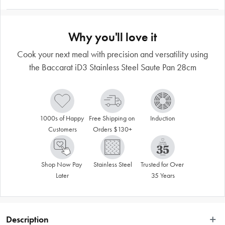
Why you'll love it
Cook your next meal with precision and versatility using
the Baccarat iD3 Stainless Steel Saute Pan 28cm
1000s of Happy 
Free Shipping on 
Induction
Customers
Orders $130+
Shop Now Pay 
Stainless Steel
Trusted for Over 
Later
35 Years
Description