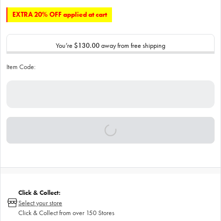
EXTRA 20% OFF applied at cart
You’re
$130.00
away from free shipping
Item Code:
Click & Collect:
Select your store
Click & Collect from over 150 Stores