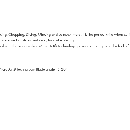
cing, Chopping, Dicing, Mincing and so much more. It is the perfect knife when cut
 release thin slices and sticky food after slicing.
 with the trademarked MicroDot® Technology, provides more grip and safer knife
 MicroDot® Technology. Blade angle 15-20°