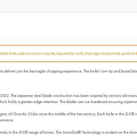
rohibit knife sales to minors may be required to verify their age and provide proof at d
deliver you the best agile chopping experience. The knife’s low tip and broad blade 
420J2. The Japanese steel blade construction has been inspired by century old manu
ich holds a greater edge retention. The blades are ice-hardened ensuring superior 
on of Chuo-Ku Chiba since the middle of the last century. Each knife in the iD3®
formance.
ly in the iD3® range of knives. The MicroDot® Technology is evident on the knives