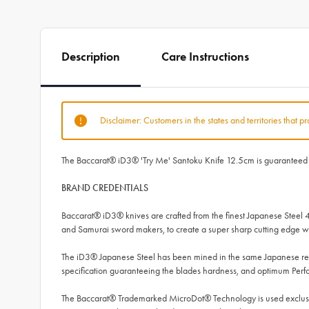
Description
Care Instructions
Disclaimer: Customers in the states and territories that p
The Baccarat® iD3® 'Try Me' Santoku Knife 12.5cm is guaranteed to 
BRAND CREDENTIALS
Baccarat® iD3® knives are crafted from the finest Japanese Steel 
and Samurai sword makers, to create a super sharp cutting edge wh
The iD3® Japanese Steel has been mined in the same Japanese regi
specification guaranteeing the blades hardness, and optimum Per
The Baccarat® Trademarked MicroDot® Technology is used exclusive