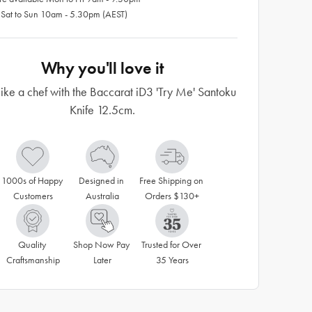
 Sat to Sun 10am - 5.30pm (AEST)
Why you'll love it
ike a chef with the Baccarat iD3 'Try Me' Santoku
Knife 12.5cm.
1000s of Happy 
Designed in 
Free Shipping on 
Customers
Australia
Orders $130+
Quality 
Shop Now Pay 
Trusted for Over 
Craftsmanship
Later
35 Years