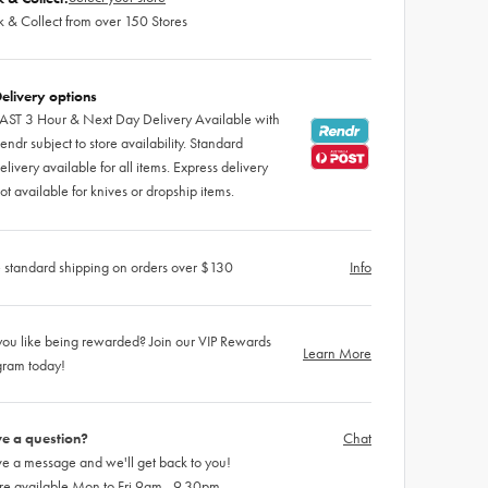
k & Collect from over 150 Stores
elivery options
AST 3 Hour & Next Day Delivery Available with
endr subject to store availability. Standard
elivery available for all items. Express delivery
ot available for knives or dropship items.
 standard shipping on orders over $130
Info
ou like being rewarded? Join our VIP Rewards
Learn More
gram today!
e a question?
Chat
e a message and we'll get back to you!
re available Mon to Fri 9am - 9.30pm