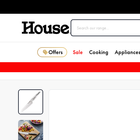
Offers
Sale
Cooking
Appliance