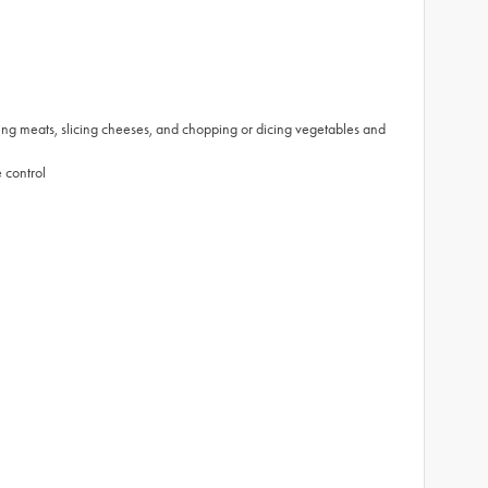
ting meats, slicing cheeses, and chopping or dicing vegetables and
 control