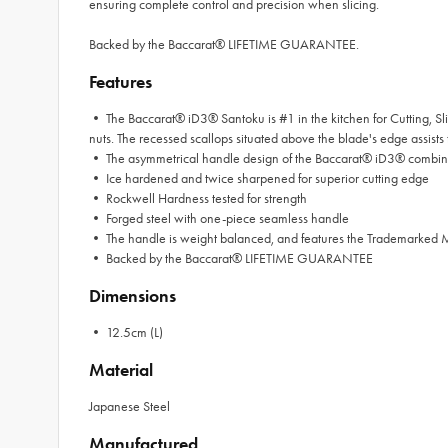
ensuring complete control and precision when slicing.
Backed by the Baccarat® LIFETIME GUARANTEE.
Features
• The Baccarat® iD3® Santoku is #1 in the kitchen for Cutting, Sli
nuts. The recessed scallops situated above the blade's edge assists to
• The asymmetrical handle design of the Baccarat® iD3® combined
• Ice hardened and twice sharpened for superior cutting edge
• Rockwell Hardness tested for strength
• Forged steel with one-piece seamless handle
• The handle is weight balanced, and features the Trademarked
• Backed by the Baccarat® LIFETIME GUARANTEE
Dimensions
• 12.5cm (L)
Material
Japanese Steel
Manufactured