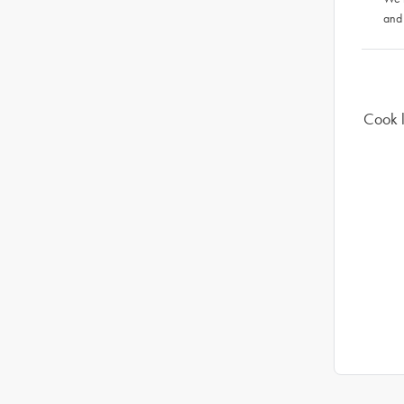
and
Cook l