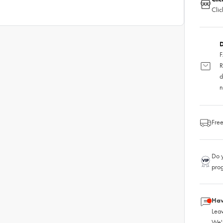
Clic
D
F
R
d
n
Free
Do y
pro
Hav
Leav
We'