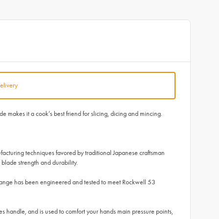
elivery
makes it a cook’s best friend for slicing, dicing and mincing.
facturing techniques favored by traditional Japanese craftsman
blade strength and durability.
 range has been engineered and tested to meet Rockwell 53
 handle, and is used to comfort your hands main pressure points,