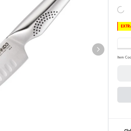
EXTRA
Item Co
Clic