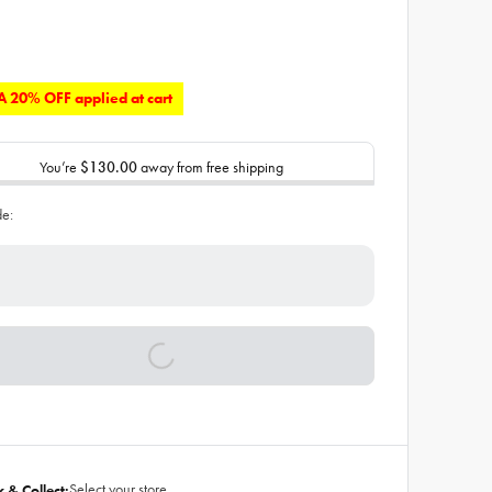
 20% OFF applied at cart
You’re
$130.00
away from free shipping
de:
Select your store
k & Collect: