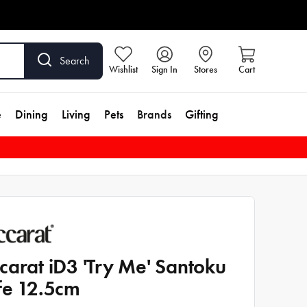
Search
Wishlist
Sign In
Stores
Cart
e
Dining
Living
Pets
Brands
Gifting
carat iD3 'Try Me' Santoku
fe 12.5cm