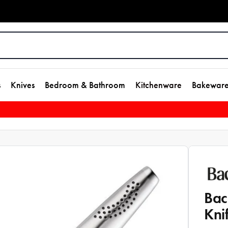
s
Knives
Bedroom & Bathroom
Kitchenware
Bakewar
Bac
Kni