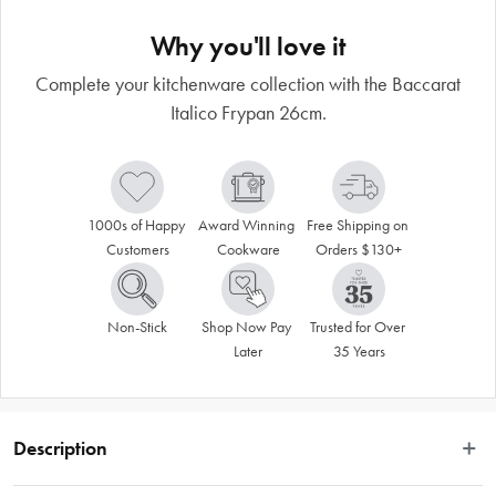
Why you'll love it
Complete your kitchenware collection with the Baccarat
Italico Frypan 26cm.
1000s of Happy 
Award Winning 
Free Shipping on 
Customers
Cookware
Orders $130+
Non-Stick
Shop Now Pay 
Trusted for Over 
Later
35 Years
Description
Arm yourself with superior non-stick cookware using the Baccarat® Italico 