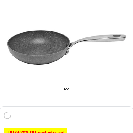
EXTRA 20% OFF applied at cart