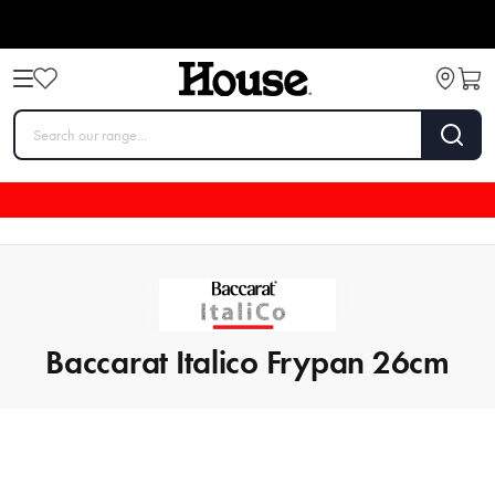
Baccarat Italico Frypan 26cm