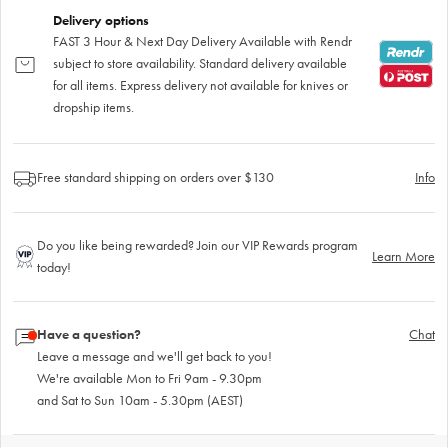
Delivery options
FAST 3 Hour & Next Day Delivery Available with Rendr
subject to store availability. Standard delivery available
for all items. Express delivery not available for knives or
dropship items.
Free standard shipping on orders over $130
Info
Do you like being rewarded? Join our VIP Rewards program
Learn More
today!
Have a question?
Chat
Leave a message and we'll get back to you!
We're available Mon to Fri 9am - 9.30pm
and Sat to Sun 10am - 5.30pm (AEST)