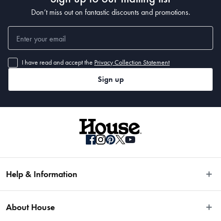
Don’t miss out on fantastic discounts and promotions.
I have read and accept the
Privacy Collection Statement
Sign up
Help & Information
Easy Returns
About House
Fast Same Day Delivery