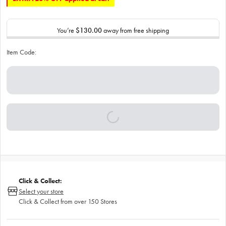
You’re
$130.00
away from free shipping
Item Code:
Click & Collect:
Select your store
Click & Collect from over 150 Stores