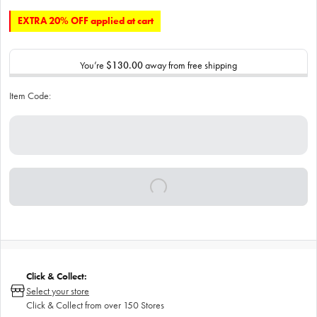
EXTRA 20% OFF applied at cart
You’re
$130.00
away from free shipping
Item Code:
Click & Collect:
Select your store
Click & Collect from over 150 Stores