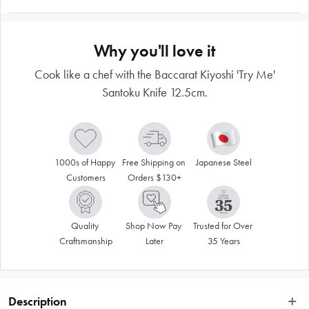
Why you'll love it
Cook like a chef with the Baccarat Kiyoshi 'Try Me'
Santoku Knife 12.5cm.
1000s of Happy 
Free Shipping on 
Japanese Steel
Customers
Orders $130+
Quality 
Shop Now Pay 
Trusted for Over 
Craftsmanship
Later
35 Years
Description