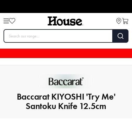
Baccarat KIYOSHI 'Try Me'
Santoku Knife 12.5cm