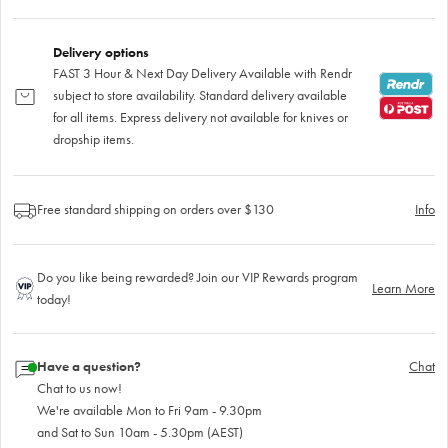
Delivery options
FAST 3 Hour & Next Day Delivery Available with Rendr
subject to store availability. Standard delivery available
for all items. Express delivery not available for knives or
dropship items.
Free standard shipping on orders over $130
Info
Do you like being rewarded? Join our VIP Rewards program
Learn More
today!
Have a question?
Chat
Chat to us now!
We're available Mon to Fri 9am - 9.30pm
and Sat to Sun 10am - 5.30pm (AEST)