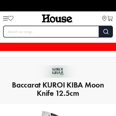
Baccarat KUROI KIBA Moon
Knife 12.5cm