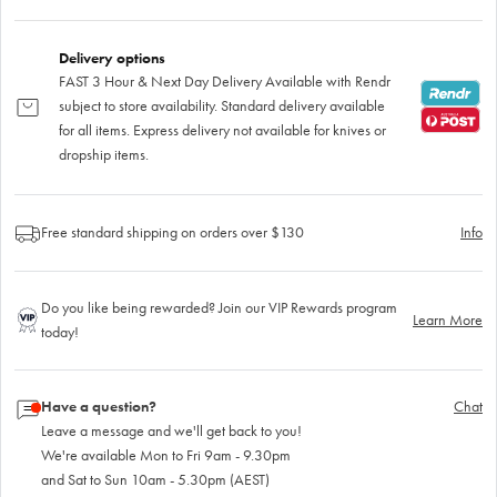
Delivery options
FAST 3 Hour & Next Day Delivery Available with Rendr
subject to store availability. Standard delivery available
for all items. Express delivery not available for knives or
dropship items.
Free standard shipping on orders over $130
Info
Do you like being rewarded? Join our VIP Rewards program
Learn More
today!
Have a question?
Chat
Leave a message and we'll get back to you!
We're available Mon to Fri 9am - 9.30pm
and Sat to Sun 10am - 5.30pm (AEST)