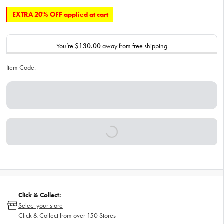
EXTRA 20% OFF applied at cart
You’re
$130.00
away from free shipping
Item Code:
Click & Collect:
Select your store
Click & Collect from over 150 Stores