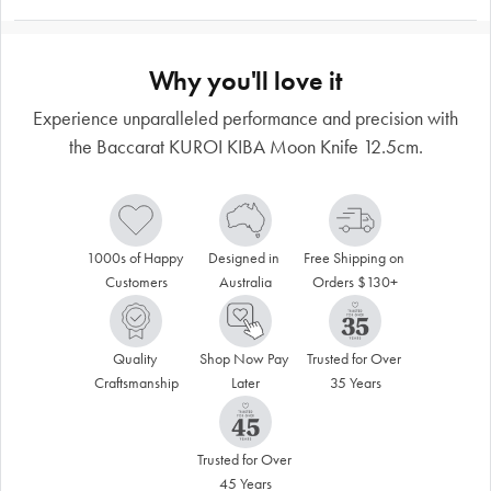
Why you'll love it
Experience unparalleled performance and precision with
the Baccarat KUROI KIBA Moon Knife 12.5cm.
1000s of Happy 
Designed in 
Free Shipping on 
Customers
Australia
Orders $130+
Quality 
Shop Now Pay 
Trusted for Over 
Craftsmanship
Later
35 Years
Trusted for Over 
45 Years