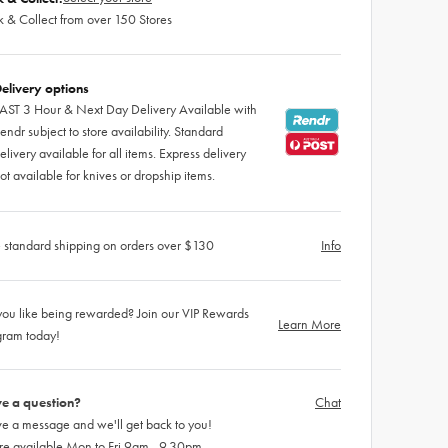
k & Collect from over 150 Stores
elivery options
AST 3 Hour & Next Day Delivery Available with
endr subject to store availability. Standard
elivery available for all items. Express delivery
ot available for knives or dropship items.
 standard shipping on orders over $130
Info
ou like being rewarded? Join our VIP Rewards
Learn More
gram today!
e a question?
Chat
e a message and we'll get back to you!
re available Mon to Fri 9am - 9.30pm