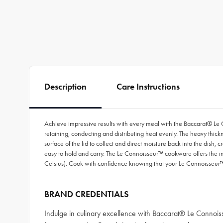
Description
Care Instructions
Achieve impressive results with every meal with the Baccarat® Le 
retaining, conducting and distributing heat evenly. The heavy thick
surface of the lid to collect and direct moisture back into the di
easy to hold and carry. The Le Connoisseur™ cookware offers the in
Celsius). Cook with confidence knowing that your Le Connoisseur™
BRAND CREDENTIALS
Indulge in culinary excellence with Baccarat® Le Connoi