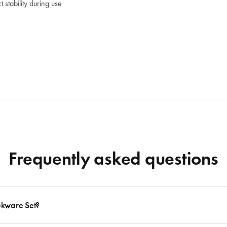
stability during use
Frequently asked questions
okware Set?