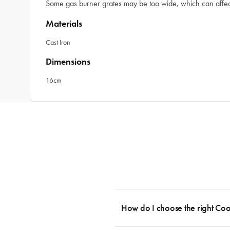
Some gas burner grates may be too wide, which can affect 
Materials
Cast Iron
Dimensions
16cm
How do I choose the right Co