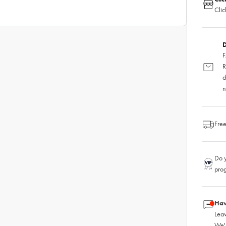
Clic
D
F
R
d
n
Free
Do y
pro
Hav
Leav
We'