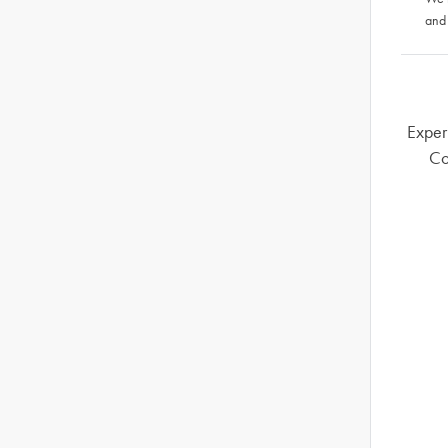
and
Exper
Co