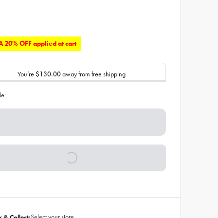
 20% OFF applied at cart
You’re
$130.00
away from free shipping
de:
Select your store
k & Collect: