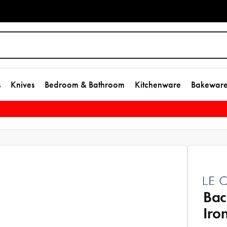
s
Knives
Bedroom & Bathroom
Kitchenware
Bakewar
Bac
Iro