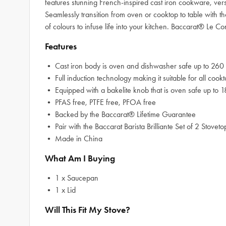
features stunning French-inspired cast iron cookware, ver
Seamlessly transition from oven or cooktop to table with th
of colours to infuse life into your kitchen. Baccarat® Le 
Features
• Cast iron body is oven and dishwasher safe up to 260 
• Full induction technology making it suitable for all cook
• Equipped with a bakelite knob that is oven safe up to 1
• PFAS free, PTFE free, PFOA free
• Backed by the Baccarat® Lifetime Guarantee
• Pair with the Baccarat Barista Brilliante Set of 2 Stovet
• Made in China
What Am I Buying
• 1 x Saucepan
• 1 x Lid
Will This Fit My Stove?