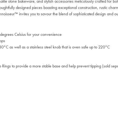
satile stone bakeware, and stylish accessories meticulously crafted for b
oughtfully designed pieces boasting exceptional construction, rustic charm
Connoisseur™ invites you to savour the blend of sophisticated design and o
degrees Celsius for your convenience
tops
80°C as well as a stainless steel knob that is oven safe up to 220°C
op Rings to provide a more stable base and help prevent tipping (sold sep