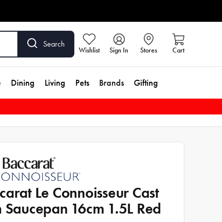
Search
Wishlist
Sign In
Stores
Cart
e
Dining
Living
Pets
Brands
Gifting
carat Le Connoisseur Cast
n Saucepan 16cm 1.5L Red