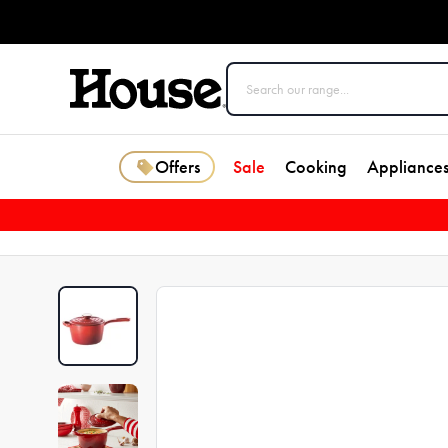
Offers
Sale
Cooking
Appliance