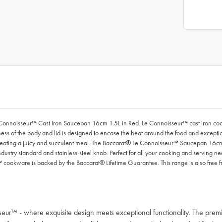
Connoisseur™ Cast Iron Saucepan 16cm 1.5L in Red. Le Connoisseur™ cast iron cookwa
ness of the body and lid is designed to encase the heat around the food and excepti
sh, creating a juicy and succulent meal. The Baccarat® Le Connoisseur™ Saucepan 16c
dustry standard and stainless-steel knob. Perfect for all your cooking and serving n
 cookware is backed by the Baccarat® Lifetime Guarantee. This range is also free 
sseur™ - where exquisite design meets exceptional functionality. The p