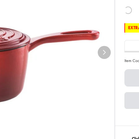
EXTRA
Item Co
Clic