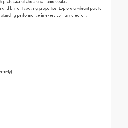
oth professional chefs and home cooks.
 and brilliant cooking properties. Explore a vibrant palette
utstanding performance in every culinary creation.
arately)