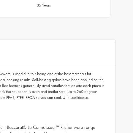
35 Years
re is used due to it being one of the best materials for
onal cooking results. Self-basting spikes have been applied on the
m Red features generously sized handles that ensure each piece is
eeds the saucepan is oven and broiler safe (up to 260 degrees
from PFAS, PTFE, PFOA so you can cook with confidence.
remium Baccarat® Le Connoisseur™ kitchenware range