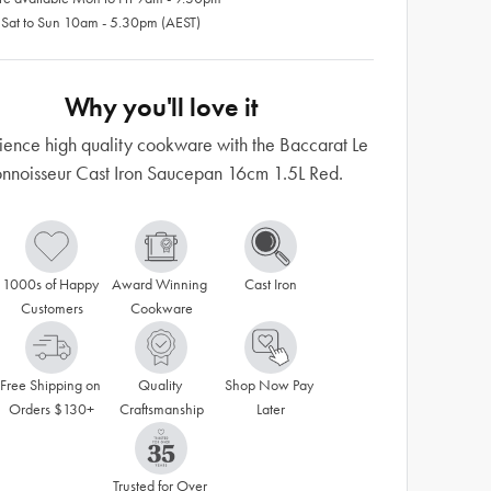
 Sat to Sun 10am - 5.30pm (AEST)
Why you'll love it
ience high quality cookware with the Baccarat Le
nnoisseur Cast Iron Saucepan 16cm 1.5L Red.
1000s of Happy 
Award Winning 
Cast Iron
Customers
Cookware
Free Shipping on 
Quality 
Shop Now Pay 
Orders $130+
Craftsmanship
Later
Trusted for Over 