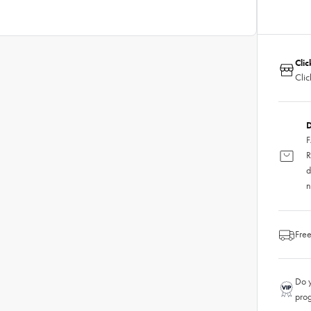
Clic
Clic
D
F
R
d
n
Free
Do y
pro