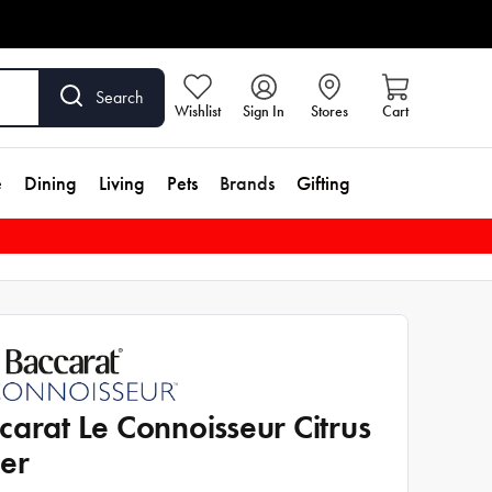
Search
Wishlist
Sign In
Stores
Cart
e
Dining
Living
Pets
Brands
Gifting
carat Le Connoisseur Citrus
cer