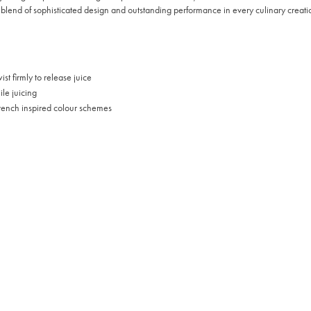
blend of sophisticated design and outstanding performance in every culinary creati
st firmly to release juice
le juicing
French inspired colour schemes