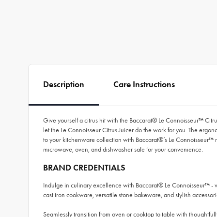
Description
Care Instructions
Give yourself a citrus hit with the Baccarat® Le Connoisseur™ Citru
let the Le Connoisseur Citrus Juicer do the work for you. The ergon
to your kitchenware collection with Baccarat®’s Le Connoisseur™ rang
microwave, oven, and dishwasher safe for your convenience.
BRAND CREDENTIALS
Indulge in culinary excellence with Baccarat® Le Connoisseur™ - 
cast iron cookware, versatile stone bakeware, and stylish accessori
Seamlessly transition from oven or cooktop to table with thoughtfully