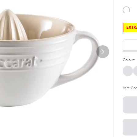
EXTRA
Colour:
Item Co