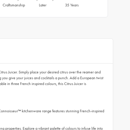
Craftsmanship
Later
35 Years
itrus Juicer. Simply place your desired citrus over the reamer and
ng you give your juices and cocktails a punch. Add a European twist
e in three French inspired colours, this Citrus Juicer is
 Connoisseur™ kitchenware range features stunning French-inspired
 properties. Explore a vibrant palette of colours to infuse life into