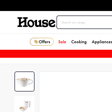
Offers
Sale
Cooking
Appliance