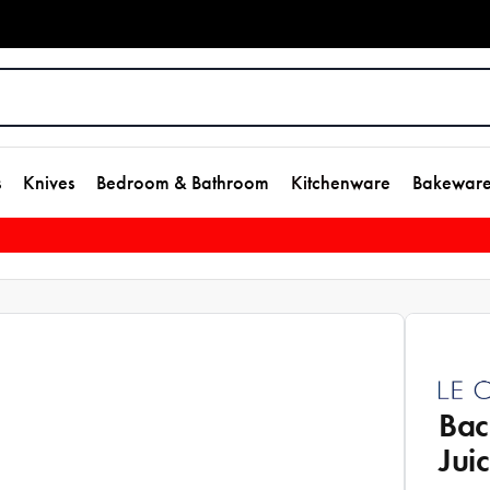
s
Knives
Bedroom & Bathroom
Kitchenware
Bakewar
Bac
Jui