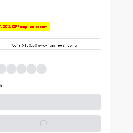
 20% OFF applied at cart
You’re
$130.00
away from free shipping
de: