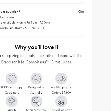
e a question?
Chat
 to us now!
re available Mon to Fri 9am - 9.30pm
 Sat to Sun 10am - 5.30pm (AEST)
Why you'll love it
 sharp zing to meals, cocktails and more with the
Baccarat® Le Connoisseur™ Citrus Juicer.
1000s of Happy 
Designed in 
Free Shipping on 
Customers
Australia
Orders $130+
Quality 
Shop Now Pay 
Trusted for Over 