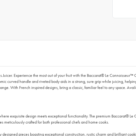
s Juicer. Experience the most out of your fruit with the Baccarat® Le Connoisseur™ C
omic curved handle and riveted body aids in a strong, sure grip while juicing, helpi
e. With French inspired designs, bring a classic, familiar feel to any space. Availabl
where exquisite design meets exceptional functionality. The premium Baccarat® Le
es meticulously crafted for both professional chefs and home cooks.
 designed pieces boasting exceptional construction, rustic charm and brilliant cooking