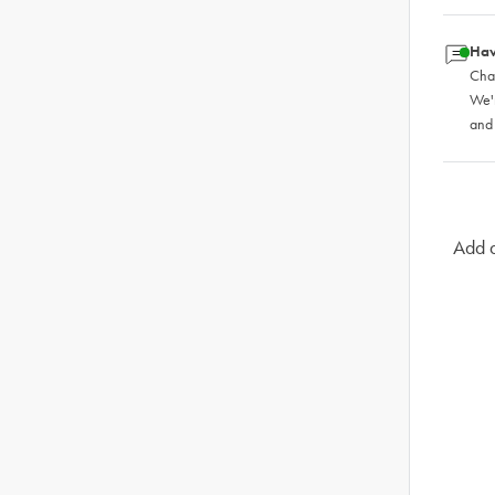
Hav
Chat
We'
and
Add a