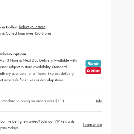
Select your store
k & Collect:
k & Collect from over 150 Stores
elivery options
AST 3 Hour & Next Day Delivery Available with
endr subject to store availability. Standard
elivery available for all items. Express delivery
ot available for knives or dropship items.
 standard shipping on orders over $130
Info
ou like being rewarded? Join our VIP Rewards
Learn More
gram today!