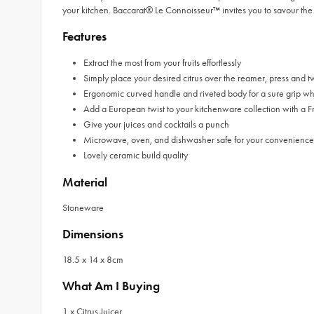
your kitchen. Baccarat® Le Connoisseur™ invites you to savour the 
Features
Extract the most from your fruits effortlessly
Simply place your desired citrus over the reamer, press and twi
Ergonomic curved handle and riveted body for a sure grip whi
Add a European twist to your kitchenware collection with a 
Give your juices and cocktails a punch
Microwave, oven, and dishwasher safe for your convenience
Lovely ceramic build quality
Material
Stoneware
Dimensions
18.5 x 14 x 8cm
What Am I Buying
1 x Citrus Juicer