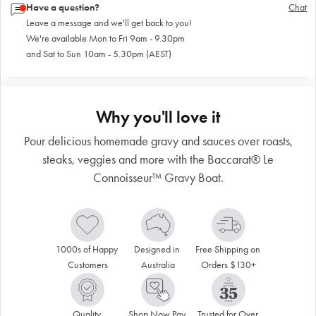
Have a question?
Chat
Leave a message and we'll get back to you!
We're available Mon to Fri 9am - 9.30pm
and Sat to Sun 10am - 5.30pm (AEST)
Why you'll love it
Pour delicious homemade gravy and sauces over roasts,
steaks, veggies and more with the Baccarat® Le
Connoisseur™ Gravy Boat.
1000s of Happy 
Designed in 
Free Shipping on 
Customers
Australia
Orders $130+
Quality 
Shop Now Pay 
Trusted for Over 