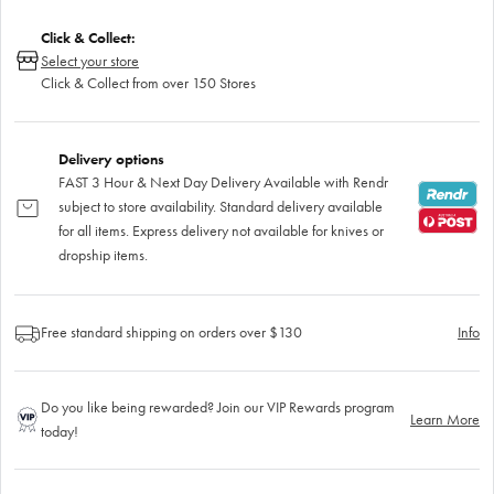
Click & Collect:
Select your store
Click & Collect from over 150 Stores
Delivery options
FAST 3 Hour & Next Day Delivery Available with Rendr
subject to store availability. Standard delivery available
for all items. Express delivery not available for knives or
dropship items.
Free standard shipping on orders over $130
Info
Do you like being rewarded? Join our VIP Rewards program
Learn More
today!