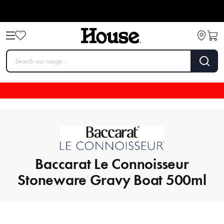
Baccarat Le Connoisseur
Stoneware Gravy Boat 500ml