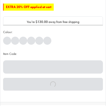
EXTRA 20% OFF applied at cart
You’re
$130.00
away from free shipping
Colour:
Item Code: