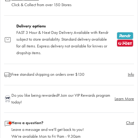
Click & Collect from over 150 Stores
Delivery options
FAST 3 Hour & Next Day Delivery Available with Rendr
subject to store availability. Standard delivery available
for all items. Express delivery not available for knives or
dropship items.
Free standard shipping on orders over $130
Info
Do you like being rewarded? Join our VIP Rewards program
Learn More
today!
Have a question?
Chat
Leave a message and we'll get back to you!
We're available Mon to Fri 9am - 9.30pm