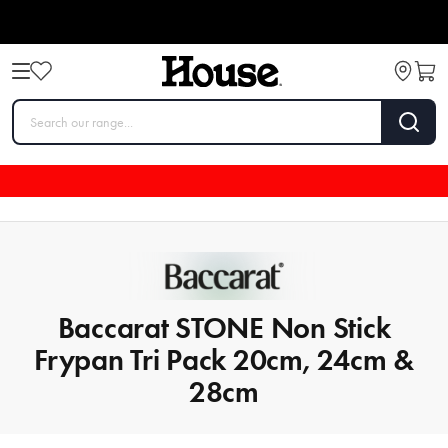
Baccarat STONE Non Stick
Frypan Tri Pack 20cm, 24cm &
28cm