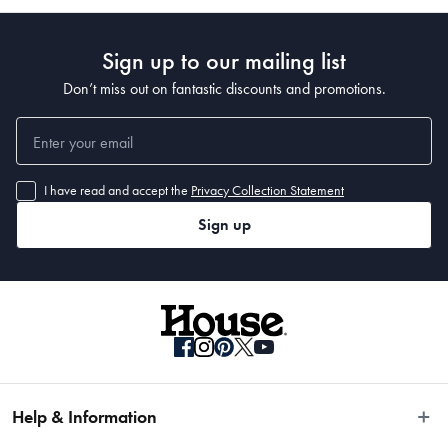
Manufactured
Made in China
Sign up to our mailing list
Don’t miss out on fantastic discounts and promotions.
I have read and accept the
Privacy Collection Statement
Sign up
Help & Information