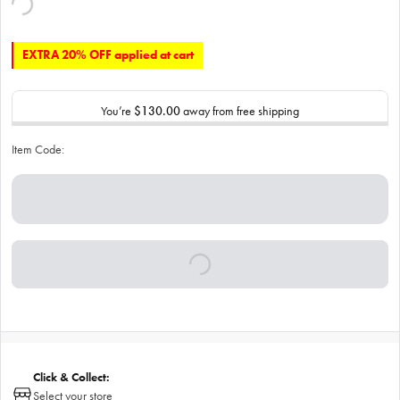
EXTRA 20% OFF applied at cart
You’re
$130.00
away from free shipping
Item Code:
Click & Collect:
Select your store