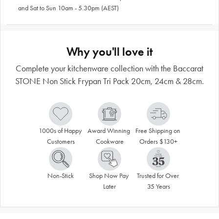
and Sat to Sun 10am - 5.30pm (AEST)
Why you'll love it
Complete your kitchenware collection with the Baccarat
STONE Non Stick Frypan Tri Pack 20cm, 24cm & 28cm.
1000s of Happy 
Award Winning 
Free Shipping on 
Customers
Cookware
Orders $130+
Non-Stick
Shop Now Pay 
Trusted for Over 
Later
35 Years