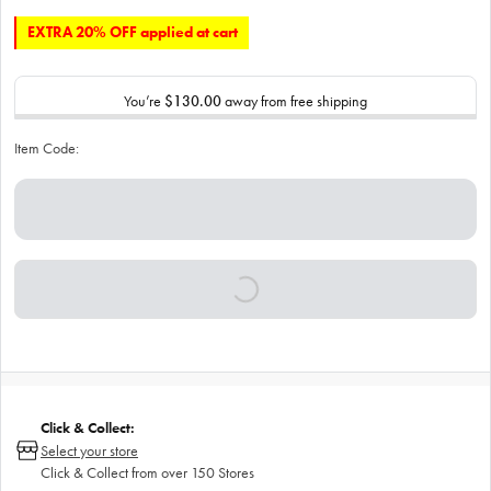
EXTRA 20% OFF applied at cart
You’re
$130.00
away from free shipping
Item Code:
Click & Collect:
Select your store
Click & Collect from over 150 Stores