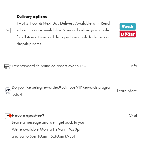
Delivery options
FAST 3 Hour & Next Day Delivery Available with Rendr
subject to store availability. Standard delivery available
for all items. Express delivery not available for knives or
dropship items.
Free standard shipping on orders over $130
Info
Do you like being rewarded? Join our VIP Rewards program
Learn More
today!
Have a question?
Chat
Leave a message and we'll get back to you!
We're available Mon to Fri 9am - 9.30pm
and Sat to Sun 10am - 5.30pm (AEST)