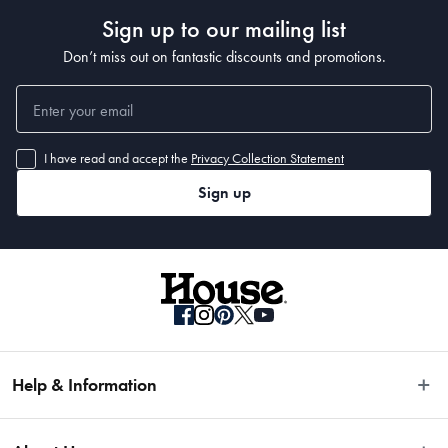
Sign up to our mailing list
Don’t miss out on fantastic discounts and promotions.
I have read and accept the
Privacy Collection Statement
Sign up
Help & Information
Easy Returns