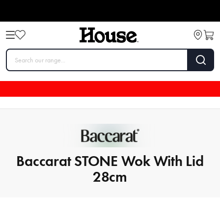
Baccarat STONE Wok With Lid
28cm