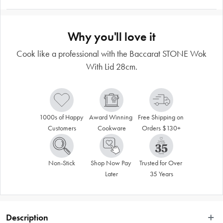
Why you'll love it
Cook like a professional with the Baccarat STONE Wok
With Lid 28cm.
1000s of Happy 
Award Winning 
Free Shipping on 
Customers
Cookware
Orders $130+
Non-Stick
Shop Now Pay 
Trusted for Over 
Later
35 Years
Description