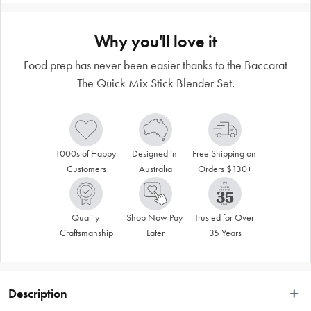
Why you'll love it
Food prep has never been easier thanks to the Baccarat
The Quick Mix Stick Blender Set.
1000s of Happy 
Designed in 
Free Shipping on 
Customers
Australia
Orders $130+
Quality 
Shop Now Pay 
Trusted for Over 
Craftsmanship
Later
35 Years
Description