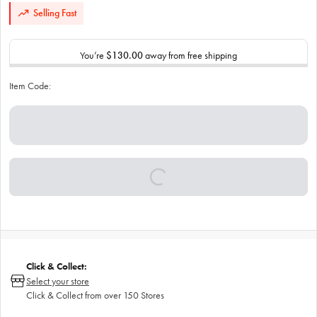
Selling Fast
You’re
$130.00
away from free shipping
Item Code:
Click & Collect:
Select your store
Click & Collect from over 150 Stores