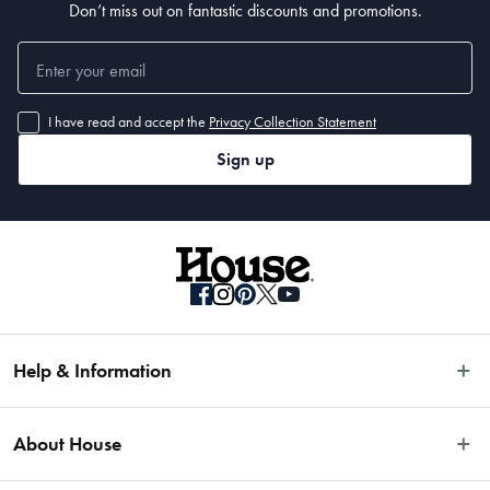
Don’t miss out on fantastic discounts and promotions.
I have read and accept the
Privacy Collection Statement
Sign up
Help & Information
Easy Returns
About House
Fast Same Day Delivery
Delivery & Shipping