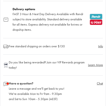
Delivery options
FAST 3 Hour & Next Day Delivery Available with Rendr
subject to store availability. Standard delivery available
for all items. Express delivery not available for knives or
dropship items.
Free standard shipping on orders over $130
Info
Do you like being rewarded? Join our VIP Rewards program
Learn More
today!
Have a question?
Chat
Leave a message and we'll get back to you!
We're available Mon to Fri 9am - 9.30pm
and Sat to Sun 10am - 5.30pm (AEST)