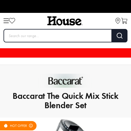
Baccarat The Quick Mix Stick
Blender Set
HOT OFFER