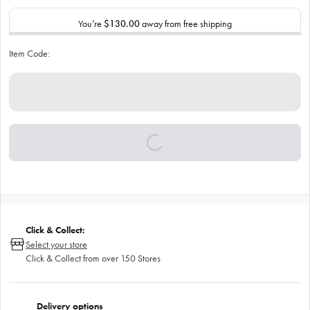
You’re
$130.00
away from free shipping
Item Code:
Click & Collect:
Select your store
Click & Collect from over 150 Stores
Delivery options