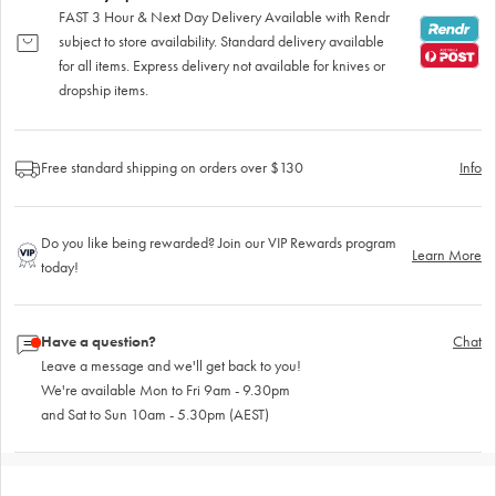
FAST 3 Hour & Next Day Delivery Available with Rendr
subject to store availability. Standard delivery available
for all items. Express delivery not available for knives or
dropship items.
Free standard shipping on orders over $130
Info
Do you like being rewarded? Join our VIP Rewards program
Learn More
today!
Have a question?
Chat
Leave a message and we'll get back to you!
We're available Mon to Fri 9am - 9.30pm
and Sat to Sun 10am - 5.30pm (AEST)