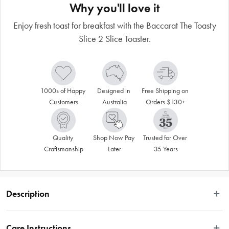
Why you'll love it
Enjoy fresh toast for breakfast with the Baccarat The Toasty
Slice 2 Slice Toaster.
1000s of Happy 
Designed in 
Free Shipping on 
Customers
Australia
Orders $130+
Quality 
Shop Now Pay 
Trusted for Over 
Craftsmanship
Later
35 Years
Description
Care Instructions