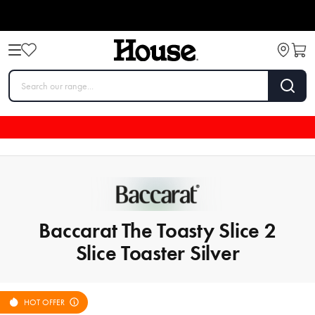
Baccarat The Toasty Slice 2
Slice Toaster Silver
HOT OFFER