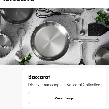
Wipe clean with a damp cloth.
Start your day with a scrumptious slice of crispy toast cooked to perfection in 
The Toasty Slice 2 Slice Toaster by Baccarat®. A kitchen essential with a stylish 
Baccarat
and contemporary look, this toaster boasts a sleek stainless steel finish. Your 
toast will be browned to perfection every time with the 6 browning control 
Discover our complete Baccarat Collection
settings and the one touch defrost and reheat controls. Thanks to the extra wide 
and deep self-centring slots, The Toasty Slice 2 Slice Toaster by Baccarat® can 
fit a wide variety of sized breads, crumpets, muffins and waffles with delicious 
View Range
results. You can also toast straight from the freezer thanks to the convenient 
defrost button. The handy reheat setting warms back to toasty goodness. The 