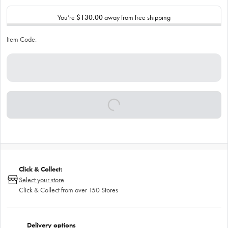
You’re
$130.00
away from free shipping
Item Code:
Click & Collect:
Select your store
Click & Collect from over 150 Stores
Delivery options