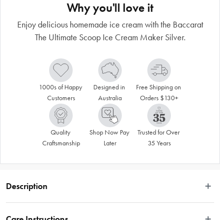
Why you'll love it
Enjoy delicious homemade ice cream with the Baccarat
The Ultimate Scoop Ice Cream Maker Silver.
1000s of Happy 
Designed in 
Free Shipping on 
Customers
Australia
Orders $130+
Quality 
Shop Now Pay 
Trusted for Over 
Craftsmanship
Later
35 Years
Description
Care Instructions