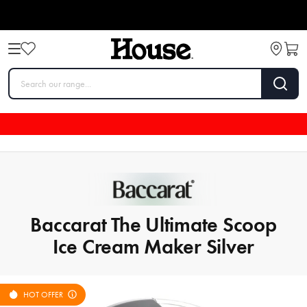
Baccarat The Ultimate Scoop
Ice Cream Maker Silver
HOT OFFER