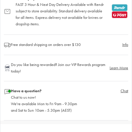
FAST 3 Hour & Next Day Delivery Available with Rendr
subject to store availability. Standard delivery available
for all items. Express delivery not available for knives or
dropship items.
Free standard shipping on orders over $130
Info
Do you like being rewarded? Join our VIP Rewards program
Learn More
today!
Have a question?
Chat
Chat to us now!
We're available Mon to Fri 9am - 9.30pm
and Sat to Sun 10am - 5.30pm (AEST)