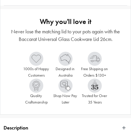
Why you'll love it
Never lose the matching lid to your pots again with the
Baccarat Universal Glass Cookware Lid 26cm.
1000s of Happy 
Designed in 
Free Shipping on 
Customers
Australia
Orders $130+
Quality 
Shop Now Pay 
Trusted for Over 
Craftsmanship
Later
35 Years
Description