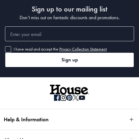
Compatible with most Baccarat cookware ranges: iD3, Bio+, Rock, 
Sign up to our mailing list
Cuisinepro Diamond 9, Granite, Stone, ItaliCo, Capri+, and IconiX
Don’t miss out on fantastic discounts and promotions.
Manufactured
I have read and accept the
Privacy Collection Statement
Made in China
Sign up
Help & Information
Easy Returns