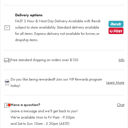
Delivery options
FAST 3 Hour & Next Day Delivery Available with Rendr
subject to store availability. Standard delivery available
for all items. Express delivery not available for knives or
dropship items.
Free standard shipping on orders over $130
Info
Do you like being rewarded? Join our VIP Rewards program
Learn More
today!
Have a question?
Chat
Leave a message and we'll get back to you!
We're available Mon to Fri 9am - 9.30pm
and Sat to Sun 10am - 5.30pm (AEST)