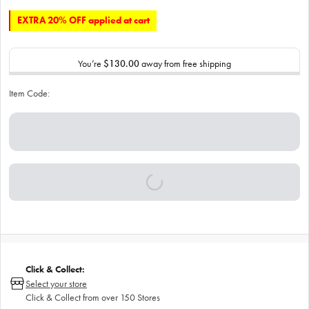
EXTRA 20% OFF applied at cart
You’re
$130.00
away from free shipping
Item Code:
Click & Collect:
Select your store
Click & Collect from over 150 Stores