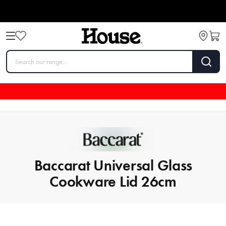
Baccarat Universal Glass
Cookware Lid 26cm