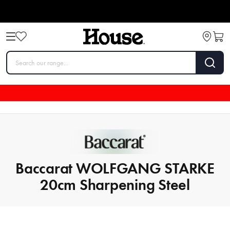
Baccarat WOLFGANG STARKE
20cm Sharpening Steel