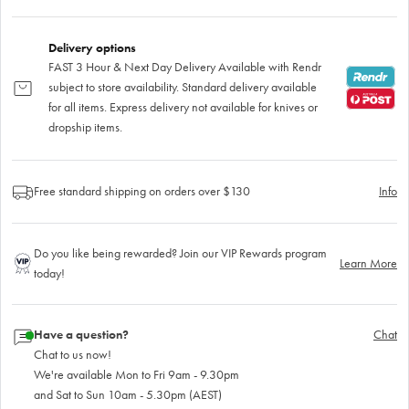
Delivery options
FAST 3 Hour & Next Day Delivery Available with Rendr
subject to store availability. Standard delivery available
for all items. Express delivery not available for knives or
dropship items.
Free standard shipping on orders over $130
Info
Do you like being rewarded? Join our VIP Rewards program
Learn More
today!
Have a question?
Chat
Chat to us now!
We're available Mon to Fri 9am - 9.30pm
and Sat to Sun 10am - 5.30pm (AEST)