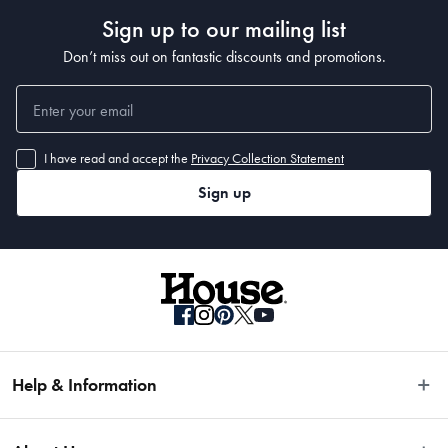
Sign up to our mailing list
Don’t miss out on fantastic discounts and promotions.
I have read and accept the
Privacy Collection Statement
Sign up
Help & Information
Easy Returns