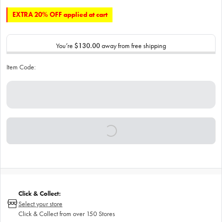
EXTRA 20% OFF applied at cart
You’re
$130.00
away from free shipping
Item Code:
Click & Collect:
Select your store
Click & Collect from over 150 Stores