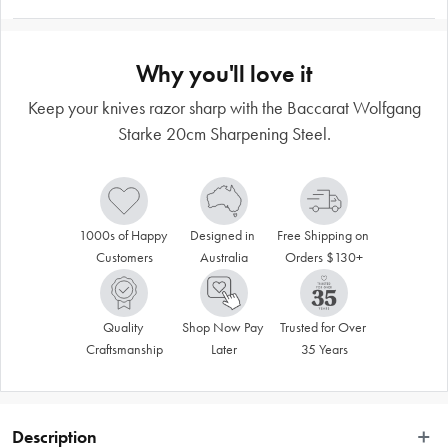
Why you'll love it
Keep your knives razor sharp with the Baccarat Wolfgang
Starke 20cm Sharpening Steel.
1000s of Happy 
Designed in 
Free Shipping on 
Customers
Australia
Orders $130+
Quality 
Shop Now Pay 
Trusted for Over 
Craftsmanship
Later
35 Years
Description