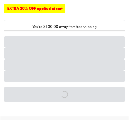
EXTRA 20% OFF applied at cart
You’re
$130.00
away from free shipping