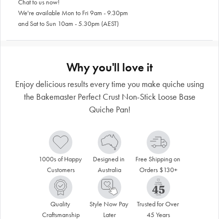
Chat to us now!
We're available Mon to Fri 9am - 9.30pm
and Sat to Sun 10am - 5.30pm (AEST)
Why you'll love it
Enjoy delicious results every time you make quiche using
the Bakemaster Perfect Crust Non-Stick Loose Base
Quiche Pan!
1000s of Happy 
Designed in 
Free Shipping on 
Customers
Australia
Orders $130+
Quality 
Style Now Pay 
Trusted for Over 
Craftsmanship
Later
45 Years