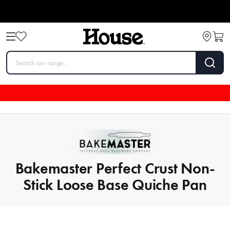
Bakemaster Perfect Crust Non-
Stick Loose Base Quiche Pan