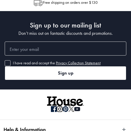
Free shipping on orders over $130
Post to see any potential order splits.
Sign up to our mailing list
Don’t miss out on fantastic discounts and promotions.
I have read and accept the
Privacy Collection Statement
Sign up
Help & Information