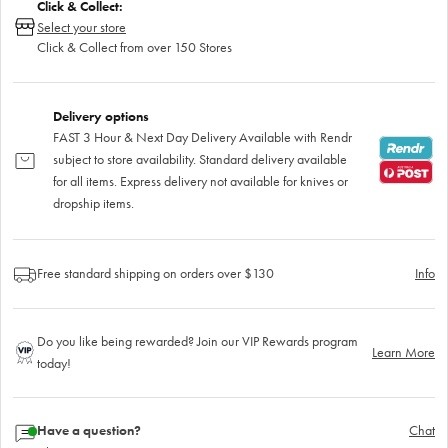
Click & Collect:
Select your store
Click & Collect from over 150 Stores
Delivery options
FAST 3 Hour & Next Day Delivery Available with Rendr
subject to store availability. Standard delivery available
for all items. Express delivery not available for knives or
dropship items.
Free standard shipping on orders over $130
Info
Do you like being rewarded? Join our VIP Rewards program
Learn More
today!
Have a question?
Chat