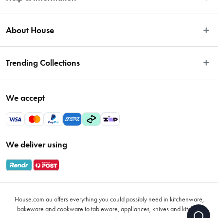
Easy Returns
About House
Fast Same Day Delivery
Delivery & Shipping
About Us
Trending Collections
FAQs
Blog
Contact Us
Store Locator
Sale
Terms & Conditions
We accept
Careers
Baccarat
Privacy Policy
Gift Cards
Cookware Sale
Privacy Collection Statement
Sitemap
Afterpay Sale 2026
Payments Policy
We deliver using
VIP Rewards
Bessemer
Returns & Warranty Policy
Oxo
Gift Card Terms & Conditions
Glasses
Promotional Terms
Air Fryers
House.com.au offers everything you could possibly need in kitchenware,
VIP Rewards Terms & Conditions
Coffee Cup Mugs
bakeware and cookware to tableware, appliances, knives and kitchen