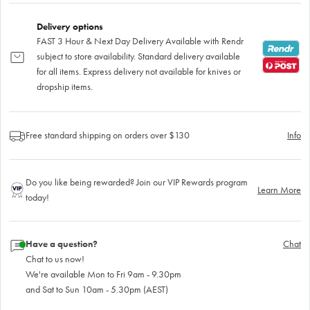
Delivery options
FAST 3 Hour & Next Day Delivery Available with Rendr
subject to store availability. Standard delivery available
for all items. Express delivery not available for knives or
dropship items.
Free standard shipping on orders over $130
Info
Do you like being rewarded? Join our VIP Rewards program
Learn More
today!
Have a question?
Chat
Chat to us now!
We're available Mon to Fri 9am - 9.30pm
and Sat to Sun 10am - 5.30pm (AEST)