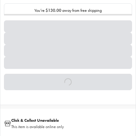
You’re
$130.00
away from free shipping
Click & Collect Unavailable
This item is available online only