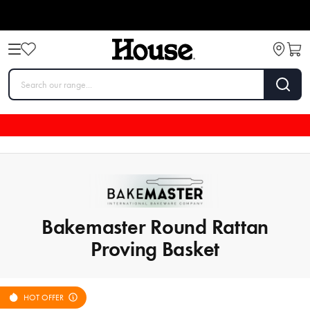
Bakemaster Round Rattan
Proving Basket
HOT OFFER