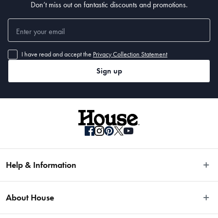
Don’t miss out on fantastic discounts and promotions.
I have read and accept the
Privacy Collection Statement
Sign up
Help & Information
Easy Returns
About House
Fast Same Day Delivery
Delivery & Shipping