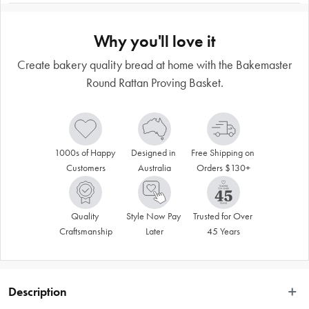
Why you'll love it
Create bakery quality bread at home with the Bakemaster
Round Rattan Proving Basket.
1000s of Happy 
Designed in 
Free Shipping on 
Customers
Australia
Orders $130+
Quality 
Style Now Pay 
Trusted for Over 
Craftsmanship
Later
45 Years
Description