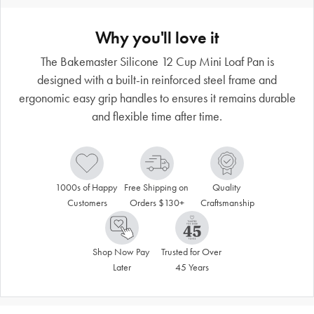
Why you'll love it
The Bakemaster Silicone 12 Cup Mini Loaf Pan is
designed with a built-in reinforced steel frame and
ergonomic easy grip handles to ensures it remains durable
and flexible time after time.
1000s of Happy 
Free Shipping on 
Quality 
Customers
Orders $130+
Craftsmanship
Shop Now Pay 
Trusted for Over 
Later
45 Years