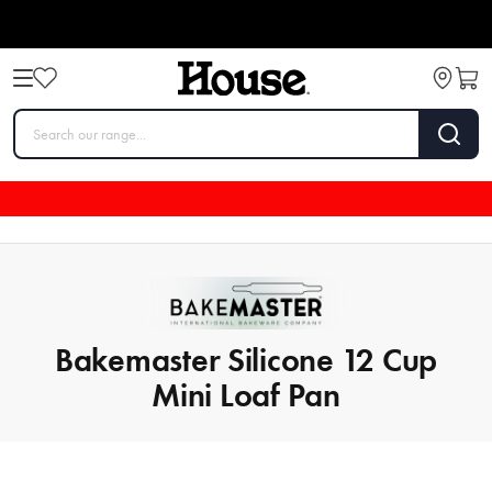
Bakemaster Silicone 12 Cup
Mini Loaf Pan