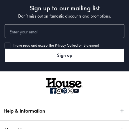
Sign up to our mailing list
Don’t miss out on fantastic discounts and promotions.
I have read and accept the
Privacy Collection Statement
Sign up
Help & Information
Easy Returns