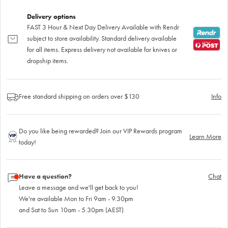
Delivery options
FAST 3 Hour & Next Day Delivery Available with Rendr
subject to store availability. Standard delivery available
for all items. Express delivery not available for knives or
dropship items.
Free standard shipping on orders over $130
Info
Do you like being rewarded? Join our VIP Rewards program
Learn More
today!
Have a question?
Chat
Leave a message and we'll get back to you!
We're available Mon to Fri 9am - 9.30pm
and Sat to Sun 10am - 5.30pm (AEST)