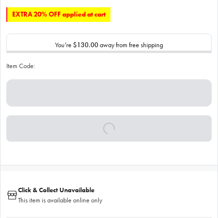
EXTRA 20% OFF applied at cart
You’re
$130.00
away from free shipping
Item Code:
Click & Collect Unavailable
This item is available online only