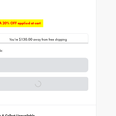
 20% OFF applied at cart
You’re
$130.00
away from free shipping
de:
ck & Collect Unavailable