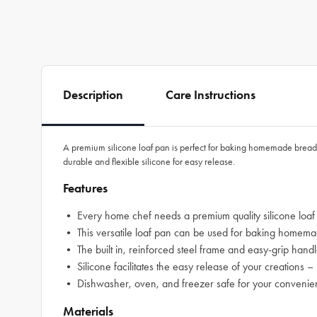
Description
Care Instructions
A premium silicone loaf pan is perfect for baking homemade bread, 
durable and flexible silicone for easy release.
Features
• Every home chef needs a premium quality silicone loaf
• This versatile loaf pan can be used for baking homemad
• The built in, reinforced steel frame and easy-grip handl
• Silicone facilitates the easy release of your creations –
• Dishwasher, oven, and freezer safe for your conveni
Materials