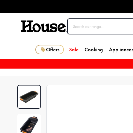
Offers
Sale
Cooking
Appliance