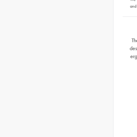
and
Th
des
erg