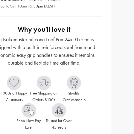
 Sat to Sun 10am - 5.30pm (AEST)
Why you'll love it
e Bakemaster Silicone Loaf Pan 24x10x6cm is
igned with a built-in reinforced steel frame and
onomic easy grip handles to ensures it remains
durable and flexible time after time.
1000s of Happy 
Free Shipping on 
Quality 
Customers
Orders $130+
Craftsmanship
Shop Now Pay 
Trusted for Over 
Later
45 Years