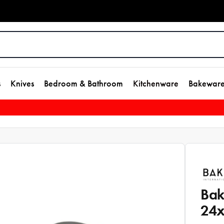
s
Knives
Bedroom & Bathroom
Kitchenware
Bakewar
Bak
24