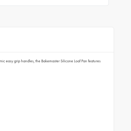
mic easy grip handles, the Bakemaster Silicone Loaf Pan features