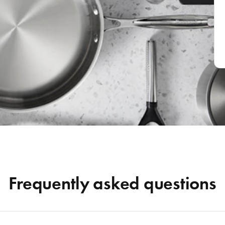
Frequently asked questions