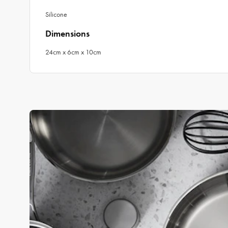
Silicone
Dimensions
24cm x 6cm x 10cm