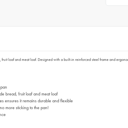
fruit loaf and meat loaf. Designed with a built-in reinforced steel frame and ergono
 pan
e bread, fruit loaf and meat loaf
es ensures it remains durable and flexible
 no more sticking to the pan!
ence