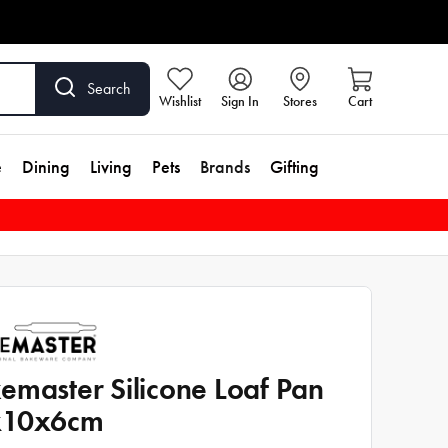
Search
Wishlist
Sign In
Stores
Cart
e
Dining
Living
Pets
Brands
Gifting
emaster Silicone Loaf Pan
x10x6cm