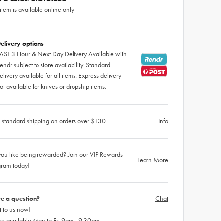
 item is available online only
elivery options
AST 3 Hour & Next Day Delivery Available with
endr subject to store availability. Standard
elivery available for all items. Express delivery
ot available for knives or dropship items.
 standard shipping on orders over $130
Info
ou like being rewarded? Join our VIP Rewards
Learn More
gram today!
e a question?
Chat
 to us now!
re available Mon to Fri 9am - 9.30pm