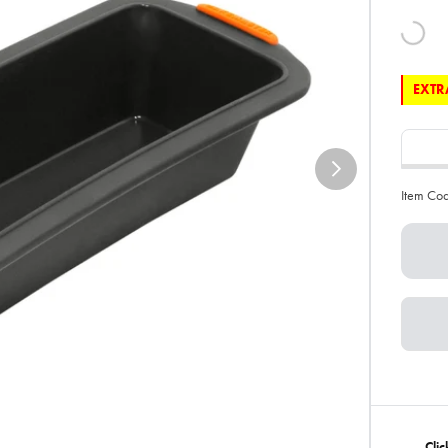
EXTRA
Item Co
Cli