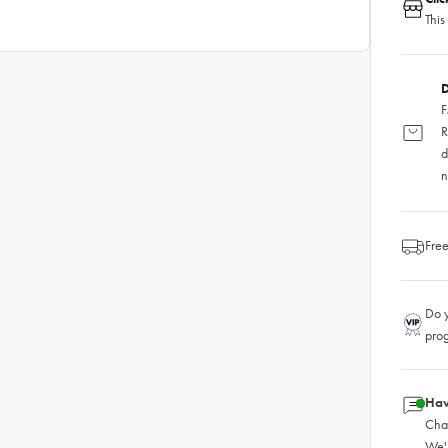
This
D
F
R
d
n
Free
Do y
pro
Hav
Chat
We'