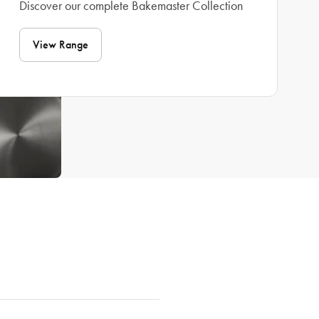
Discover our complete Bakemaster Collection
View Range