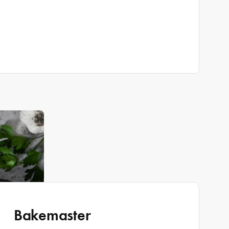
Bakemaster