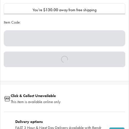
You’re
$130.00
away from free shipping
Item Code:
Click & Collect Unavailable
This item is available online only
Delivery options
FAST 3 Hour & Next Day Delivery Available with Rendr