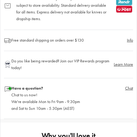
subject to store availability. Standard delivery available
for all items. Express delivery not available for knives or
dropship items.
Free standard shipping on orders over $130
Info
Do you like being rewarded? Join our VIP Rewards program
Learn More
today!
Have a question?
Chat
Chat to us now!
We're available Mon to Fri 9am - 9.30pm
and Sat to Sun 10am - 5.30pm (AEST)
Why you'll love it