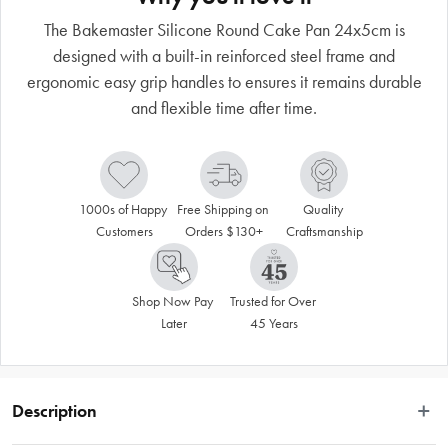
The Bakemaster Silicone Round Cake Pan 24x5cm is
designed with a built-in reinforced steel frame and
ergonomic easy grip handles to ensures it remains durable
and flexible time after time.
1000s of Happy 
Free Shipping on 
Quality 
Customers
Orders $130+
Craftsmanship
Shop Now Pay 
Trusted for Over 
Later
45 Years
Description