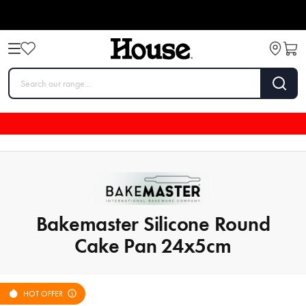
Bakemaster Silicone Round
Cake Pan 24x5cm
HOT OFFER