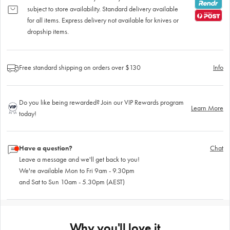
subject to store availability. Standard delivery available
for all items. Express delivery not available for knives or
dropship items.
Free standard shipping on orders over $130
Info
Do you like being rewarded? Join our VIP Rewards program
Learn More
today!
Have a question?
Chat
Leave a message and we'll get back to you!
We're available Mon to Fri 9am - 9.30pm
and Sat to Sun 10am - 5.30pm (AEST)
Why you'll love it