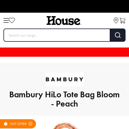
Bambury HiLo Tote Bag Bloom
- Peach
HOT OFFER