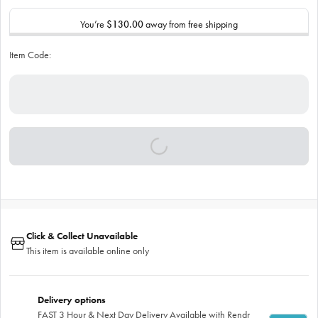
You’re
$130.00
away from free shipping
Item Code:
Click & Collect Unavailable
This item is available online only
Delivery options
FAST 3 Hour & Next Day Delivery Available with Rendr