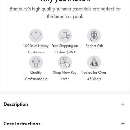
Bambury’s high quality summer essentials are perfect for
the beach or pool.
1000s of Happy 
Free Shipping on 
Perfect Gift
Customers
Orders $99+
Quality 
Shop Now Pay 
Trusted for Over 
Craftsmanship
Later
45 Years
Description
The HiLo Tote Bag  is a cool cotton tote bag that is perfect for taking to the 
beach, the shops or a friend's house. It is made using a high-low pile 
Care Instructions
technique. The large bag is lightweight and easy to wash, with a pocket at the 