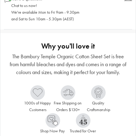
Chat to us now!
We're available Mon to Fri 9am - 9.30pm
and Sat to Sun 10am - 5.30pm (AEST)
Why you'll love it
The Bambury Temple Organic Cotton Sheet Set is free
from harmful bleaches and dyes and comes in a range of
colours and sizes, making it perfect for your family.
1000s of Happy 
Free Shipping on 
Quality 
Customers
Orders $130+
Craftsmanship
Shop Now Pay 
Trusted for Over 