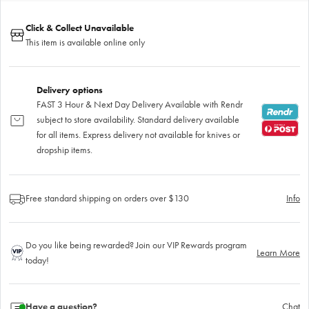
Click & Collect Unavailable
This item is available online only
Delivery options
FAST 3 Hour & Next Day Delivery Available with Rendr
subject to store availability. Standard delivery available
for all items. Express delivery not available for knives or
dropship items.
Free standard shipping on orders over $130
Info
Do you like being rewarded? Join our VIP Rewards program
Learn More
today!
Have a question?
Chat