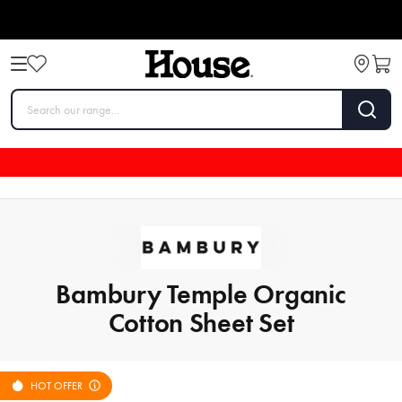
Bambury Temple Organic
Cotton Sheet Set
HOT OFFER