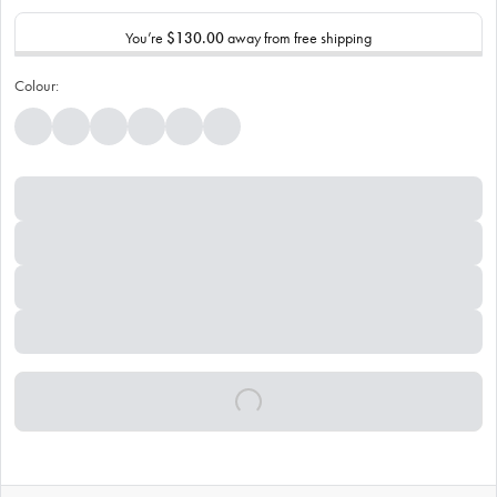
You’re
$130.00
away from free shipping
Colour: