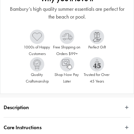
Bambury’s high quality summer essentials are perfect for
the beach or pool.
1000s of Happy 
Free Shipping on 
Perfect Gift
Customers
Orders $99+
Quality 
Shop Now Pay 
Trusted for Over 
Craftsmanship
Later
45 Years
Description
The Zinnia design features a large floral design. This patterned cushion will 
look great on a couch or on a bed or even on a chair in your alfresco area! It is 
Care Instructions
made from a strong woven tapestry fabric that is comfortable to sit on, and easy 