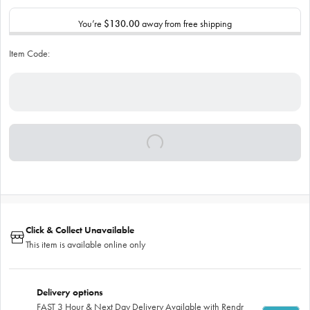
You’re
$130.00
away from free shipping
Item Code:
Click & Collect Unavailable
This item is available online only
Delivery options
FAST 3 Hour & Next Day Delivery Available with Rendr