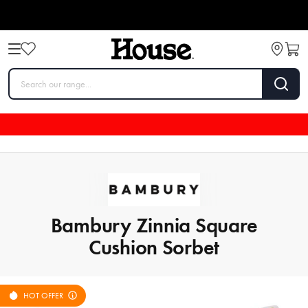
Bambury Zinnia Square
Cushion Sorbet
HOT OFFER