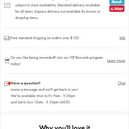
subject to store availability. Standard delivery available
for all items. Express delivery not available for knives or
dropship items.
Free standard shipping on orders over $130
Info
Do you like being rewarded? Join our VIP Rewards program
Learn More
today!
Have a question?
Chat
Leave a message and we'll get back to you!
We're available Mon to Fri 9am - 9.30pm
and Sat to Sun 10am - 5.30pm (AEST)
Why you'll love it