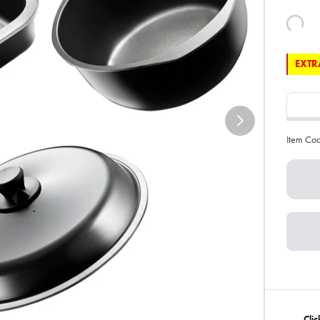
EXTRA
Item Co
Clic