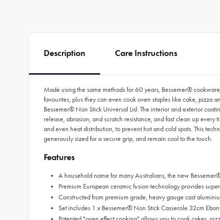
Description
Care Instructions
Made using the same methods for 60 years, Bessemer® cookware is 
favourites, plus they can even cook oven staples like cake, pizza 
Bessemer® Non Stick Universal Lid. The interior and exterior coat
release, abrasion, and scratch resistance, and fast clean up every 
and even heat distribution, to prevent hot and cold spots. This tech
generously sized for a secure grip, and remain cool to the touch.
Features
A household name for many Australians, the new Bessemer® 
Premium European ceramic fusion technology provides superior f
Constructed from premium grade, heavy gauge cast aluminium
Set includes 1 x Bessemer® Non Stick Casserole 32cm Ebon
Patented "oven effect cooking" allows you to cook cakes, piz