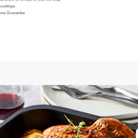
l cooktops
time Guarantee