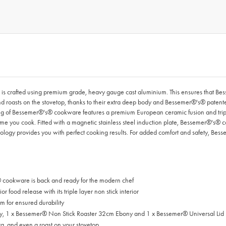
crafted using premium grade, heavy gauge cast aluminium. This ensures that Bessem
and roasts on the stovetop, thanks to their extra deep body and Bessemer®'s® paten
ing of Bessemer®'s® cookware features a premium European ceramic fusion and triple 
time you cook. Fitted with a magnetic stainless steel induction plate, Bessemer®'s® c
nology provides you with perfect cooking results. For added comfort and safety, Besse
cookware is back and ready for the modern chef
ood release with its triple layer non stick interior
 for ensured durability
y, 1 x Bessemer® Non Stick Roaster 32cm Ebony and 1 x Bessemer® Universal Li
za, and even a roast on your stovetop