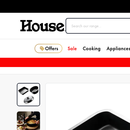
Offers
Sale
Cooking
Appliance