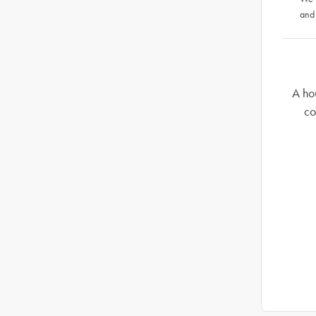
and
A ho
co