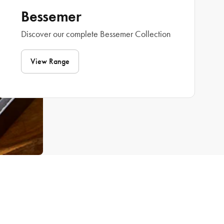
Bessemer
Discover our complete Bessemer Collection
View Range