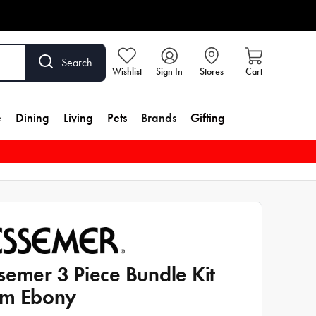
Search
Wishlist
Sign In
Stores
Cart
e
Dining
Living
Pets
Brands
Gifting
semer 3 Piece Bundle Kit
m Ebony