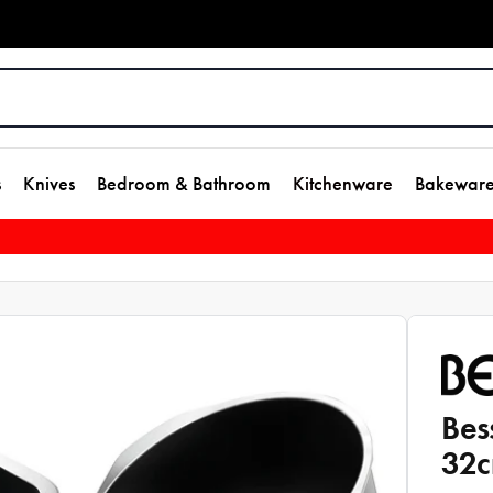
s
Knives
Bedroom & Bathroom
Kitchenware
Bakewar
Bes
32c