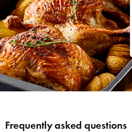
Frequently asked questions