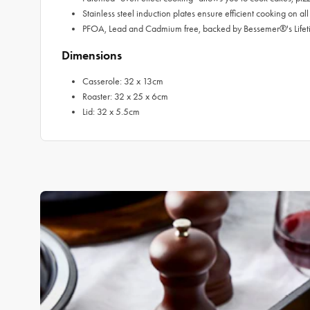
Stainless steel induction plates ensure efficient cooking on al
PFOA, Lead and Cadmium free, backed by Bessemer®'s Life
Dimensions
Casserole: 32 x 13cm
Roaster: 32 x 25 x 6cm
Lid: 32 x 5.5cm