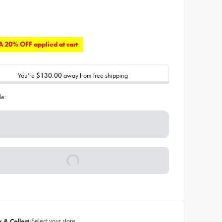
 20% OFF applied at cart
You’re
$130.00
away from free shipping
de:
Select your store
k & Collect: