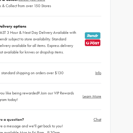
k & Collect from over 150 Stores
elivery options
AST 3 Hour & Next Day Delivery Available with
endr subject to store availability. Standard
elivery available for all items. Express delivery
ot available for knives or dropship items.
 standard shipping on orders over $130
Info
ou like being rewarded? Join our VIP Rewards
Learn More
gram today!
e a question?
Chat
e a message and we'll get back to you!
re available Mon to Fri 9am - 9.30pm