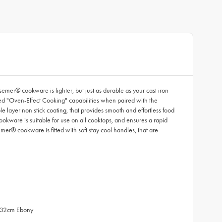
er® cookware is lighter, but just as durable as your cast iron
ted "Oven-Effect Cooking" capabilities when paired with the
layer non stick coating, that provides smooth and effortless food
ookware is suitable for use on all cooktops, and ensures a rapid
mer® cookware is fitted with soft stay cool handles, that are
d 32cm Ebony