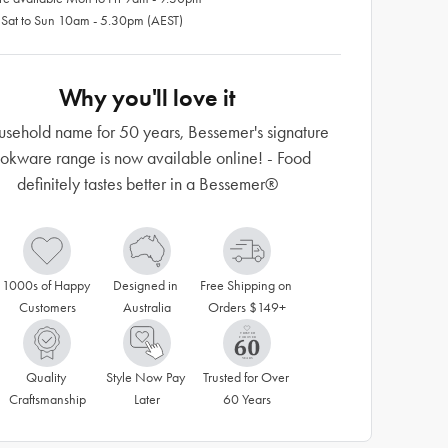
 Sat to Sun 10am - 5.30pm (AEST)
Why you'll love it
usehold name for 50 years, Bessemer's signature
okware range is now available online! - Food
definitely tastes better in a Bessemer®
1000s of Happy 
Designed in 
Free Shipping on 
Customers
Australia
Orders $149+
Quality 
Style Now Pay 
Trusted for Over 
Craftsmanship
Later
60 Years