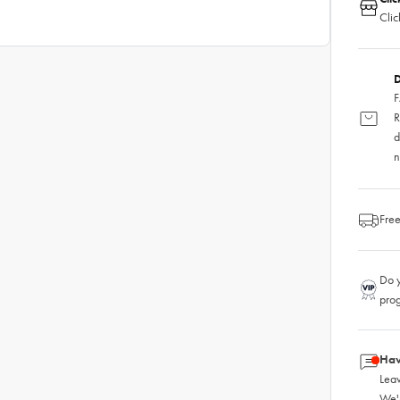
Clic
D
F
R
d
n
Free
Do y
pro
Hav
Leav
We'