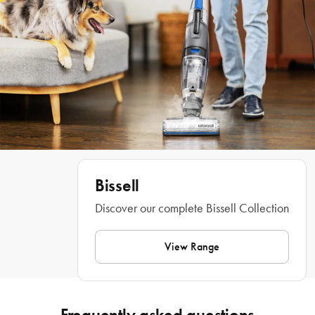
Tangle-Free Brush Roll that actively prevents hair wrap, you don’t have to 
worry about hair getting wrapped around the brush. But it’s not just any 
ordinary stick vac, ICON PET TURBO easily converts to a handheld or high-
reach vacuum and works with specialised tools and LED lights to illuminate pet 
hair anywhere, providing the ultimate whole-home cleaning experience. And 
when you're done cleaning, features like the washable filter and the Easy 
Empty™ Dirt Tank with CleanSlide™ Technology and the parking brake make 
maintaining and storing this machine a breeze. Complete your cleaning set up 
with the coordinating Bissell® collection. 
 Volatge: 25V lithium-ion battery 
Wattage: 400W
Bissell
2 year warranty
Discover our complete Bissell Collection
Features
View Range
• Enjoy versatile and effective cleaning in a vacuum that weighs less than 
Frequently asked questions