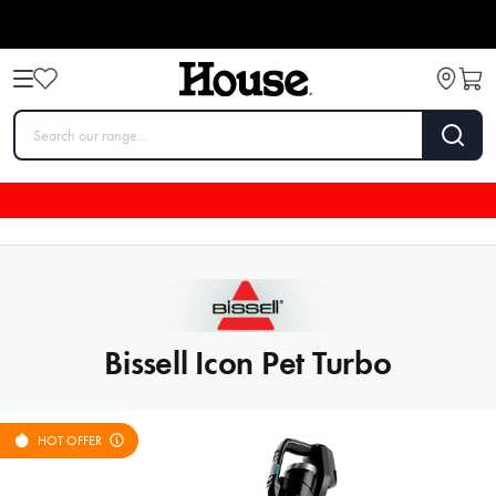
Bissell Icon Pet Turbo
HOT OFFER