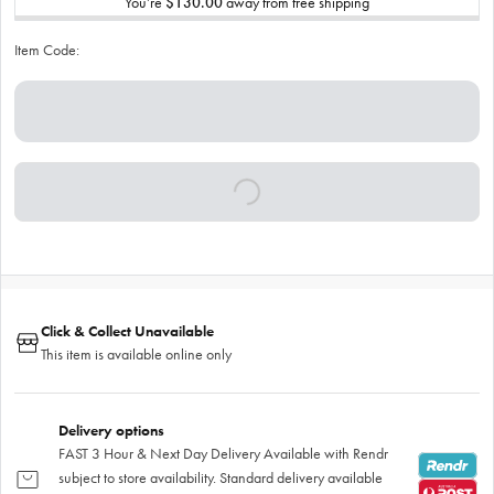
You’re
$130.00
away from free shipping
Item Code:
Click & Collect Unavailable
This item is available online only
Delivery options
FAST 3 Hour & Next Day Delivery Available with Rendr
subject to store availability. Standard delivery available