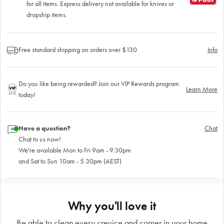
for all items. Express delivery not available for knives or
dropship items.
Free standard shipping on orders over $130
Info
Do you like being rewarded? Join our VIP Rewards program
Learn More
today!
Have a question?
Chat
Chat to us now!
We're available Mon to Fri 9am - 9.30pm
and Sat to Sun 10am - 5.30pm (AEST)
Why you'll love it
Be able to clean every crevice and corner in your home