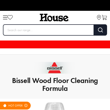
Bissell Wood Floor Cleaning
Formula
HOT OFFER