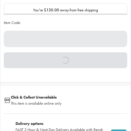
You’re
$130.00
away from free shipping
Item Code:
Click & Collect Unavailable
This item is available online only
Delivery options
FAST 3 Hour & Next Day Delivery Available with Rendr