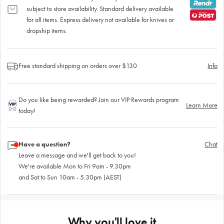
subject to store availability. Standard delivery available
for all items. Express delivery not available for knives or
dropship items.
Free standard shipping on orders over $130
Info
Do you like being rewarded? Join our VIP Rewards program
Learn More
today!
Have a question?
Chat
Leave a message and we'll get back to you!
We're available Mon to Fri 9am - 9.30pm
and Sat to Sun 10am - 5.30pm (AEST)
Why you'll love it