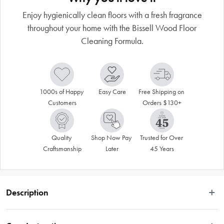
Enjoy hygienically clean floors with a fresh fragrance
throughout your home with the Bissell Wood Floor
Cleaning Formula.
1000s of Happy 
Easy Care
Free Shipping on 
Customers
Orders $130+
Quality 
Shop Now Pay 
Trusted for Over 
Craftsmanship
Later
45 Years
Description
 Enjoy the hygienically clean floors with a fresh fragrance with the Bissell Wood 
Floor Cleaning Formula. BISSELL® Wood Floor Formula is engineered to work 