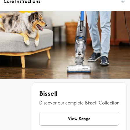
Care Instructions
with our innovative CrossWave® and SpinWave® machines. This powerful, 
lemon-scented formula works gently on your sealed hardwood, ceramic, tile, 
Refer to manual in packaging
linoleum, and other hard floors to remove dirt and grime. It restores your wood 
floors' natural shine, leaving them looking clean, refreshed, and virtually 
streak-free! Plus, it is safe to use around kids and pets*, since it doesn't have 
any heavy metals, phosphates, or dyes. Complete your cleaning set up with the 
coordinating Bissell® collection.  
Features
 • Enjoy hygienically clean floors with a fresh fragrance throughout your 
Bissell
Discover our complete Bissell Collection
View Range