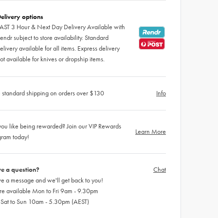
elivery options
AST 3 Hour & Next Day Delivery Available with
endr subject to store availability. Standard
elivery available for all items. Express delivery
ot available for knives or dropship items.
 standard shipping on orders over $130
Info
ou like being rewarded? Join our VIP Rewards
Learn More
gram today!
e a question?
Chat
e a message and we'll get back to you!
re available Mon to Fri 9am - 9.30pm
 Sat to Sun 10am - 5.30pm (AEST)