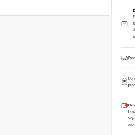
D
F
R
d
n
Free
Do y
pro
Hav
Leav
We'
and