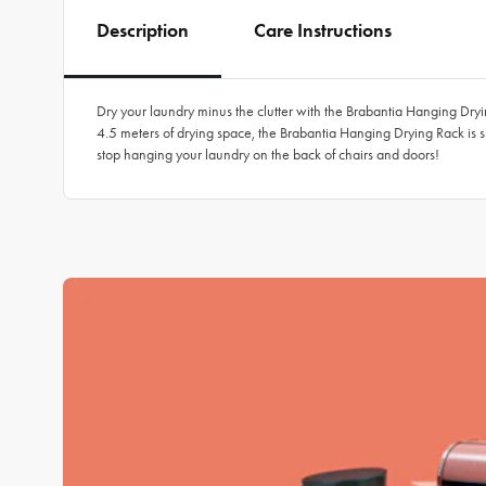
Description
Care Instructions
Dry your laundry minus the clutter with the Brabantia Hanging Drying
4.5 meters of drying space, the Brabantia Hanging Drying Rack is s
stop hanging your laundry on the back of chairs and doors!