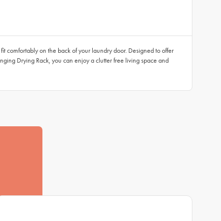
 fit comfortably on the back of your laundry door. Designed to offer
nging Drying Rack, you can enjoy a clutter free living space and