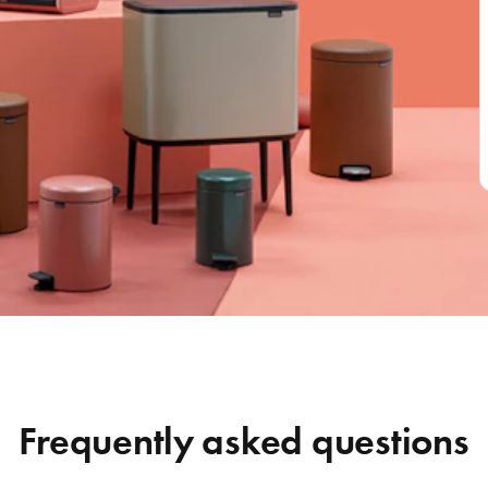
Frequently asked questions