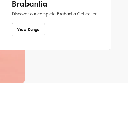
Brabantia
Discover our complete Brabantia Collection
View Range