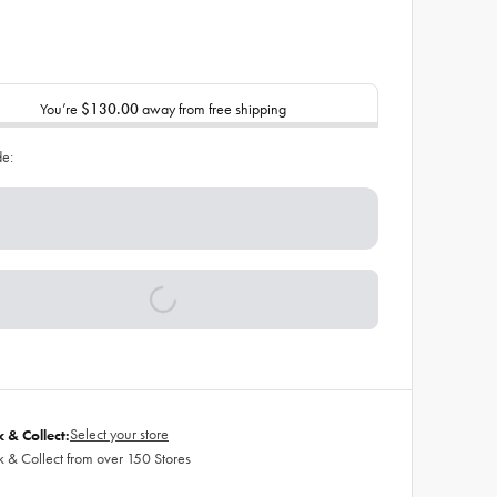
You’re
$130.00
away from free shipping
de:
Select your store
k & Collect:
k & Collect from over 150 Stores