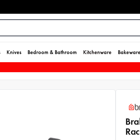
s
Knives
Bedroom & Bathroom
Kitchenware
Bakewar
Bra
Rac