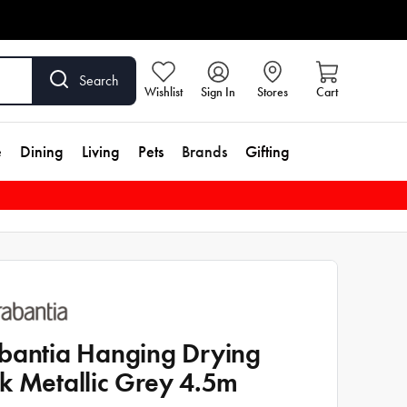
Search
Wishlist
Sign In
Stores
Cart
e
Dining
Living
Pets
Brands
Gifting
bantia Hanging Drying
k Metallic Grey 4.5m