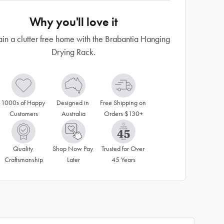
Why you'll love it
in a clutter free home with the Brabantia Hanging
Drying Rack.
1000s of Happy 
Designed in 
Free Shipping on 
Customers
Australia
Orders $130+
Quality 
Shop Now Pay 
Trusted for Over 
Craftsmanship
Later
45 Years