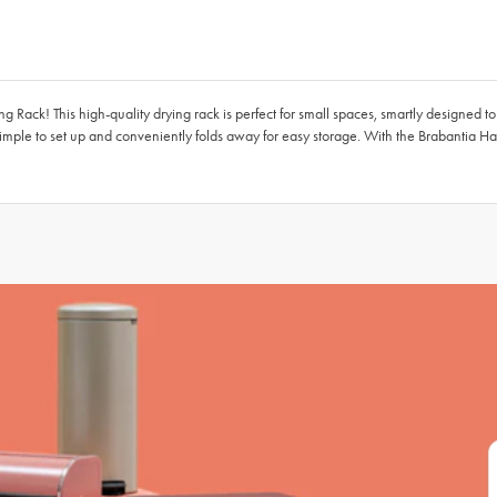
 Rack! This high-quality drying rack is perfect for small spaces, smartly designed to
imple to set up and conveniently folds away for easy storage. With the Brabantia Ha