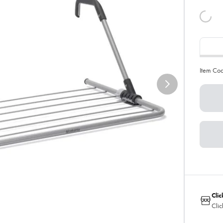
Item Co
Clic
Clic