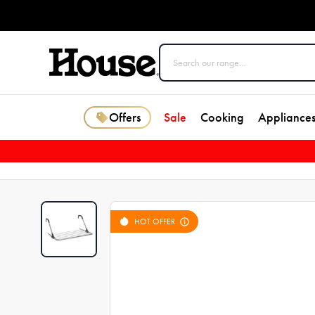
Offers
Sale
Cooking
Appliance
HOT OFFER