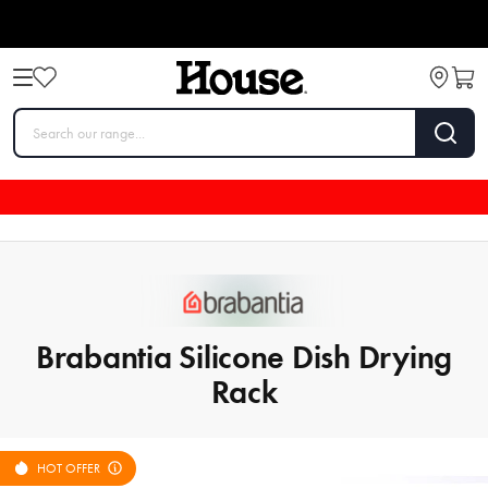
Brabantia Silicone Dish Drying
Rack
HOT OFFER