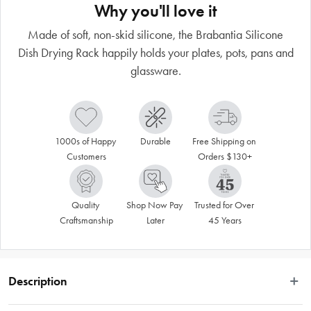
Why you'll love it
Made of soft, non-skid silicone, the Brabantia Silicone
Dish Drying Rack happily holds your plates, pots, pans and
glassware.
1000s of Happy 
Durable
Free Shipping on 
Customers
Orders $130+
Quality 
Shop Now Pay 
Trusted for Over 
Craftsmanship
Later
45 Years
Description
Made of soft, non-skid silicone, the Brabantia Silicone Dish Drying Rack 