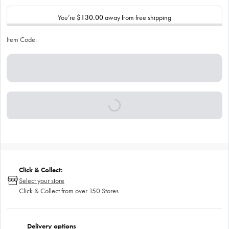
You’re
$130.00
away from free shipping
Item Code:
Click & Collect:
Select your store
Click & Collect from over 150 Stores
Delivery options