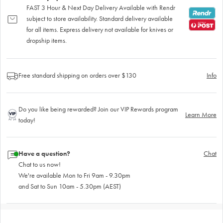
FAST 3 Hour & Next Day Delivery Available with Rendr
subject to store availability. Standard delivery available
for all items. Express delivery not available for knives or
dropship items.
Free standard shipping on orders over $130
Info
Do you like being rewarded? Join our VIP Rewards program
Learn More
today!
Have a question?
Chat
Chat to us now!
We're available Mon to Fri 9am - 9.30pm
and Sat to Sun 10am - 5.30pm (AEST)