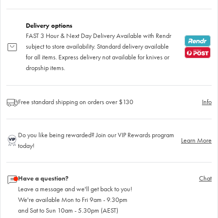
Delivery options
FAST 3 Hour & Next Day Delivery Available with Rendr
subject to store availability. Standard delivery available
for all items. Express delivery not available for knives or
dropship items.
Free standard shipping on orders over $130
Info
Do you like being rewarded? Join our VIP Rewards program
Learn More
today!
Have a question?
Chat
Leave a message and we'll get back to you!
We're available Mon to Fri 9am - 9.30pm
and Sat to Sun 10am - 5.30pm (AEST)