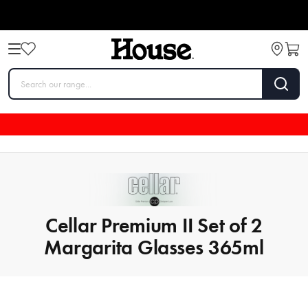
Cellar Premium II Set of 2
Margarita Glasses 365ml