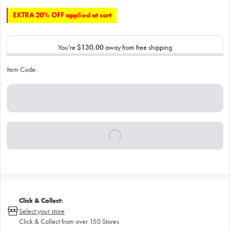
EXTRA 20% OFF applied at cart
You’re
$130.00
away from free shipping
Item Code:
Click & Collect:
Select your store
Click & Collect from over 150 Stores