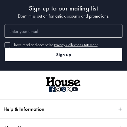
Sign up to our mailing list
Don’t miss out on fantastic discounts and promotions.
I have read and accept the
Privacy Collection Statement
Sign up
Help & Information
Easy Returns