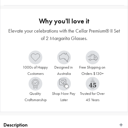
Why you'll love it
Elevate your celebrations with the Cellar Premium® II Set
of 2 Margarita Glasses.
1000s of Happy 
Designed in 
Free Shipping on 
Customers
Australia
Orders $130+
Quality 
Shop Now Pay 
Trusted for Over 
Craftsmanship
Later
45 Years
Description