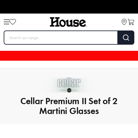
Cellar Premium II Set of 2
Martini Glasses