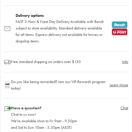
Delivery options
FAST 3 Hour & Next Day Delivery Available with Rendr
subject to store availability. Standard delivery available
for all items. Express delivery not available for knives or
dropship items.
Free standard shipping on orders over $130
Info
Do you like being rewarded? Join our VIP Rewards program
Learn More
today!
Have a question?
Chat
Chat to us now!
We're available Mon to Fri 9am - 9.30pm
and Sat to Sun 10am - 5.30pm (AEST)