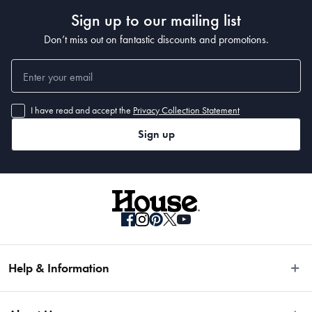
Sign up to our mailing list
Don’t miss out on fantastic discounts and promotions.
I have read and accept the
Privacy Collection Statement
Sign up
Help & Information
Easy Returns