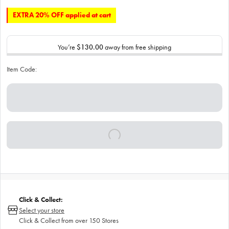
EXTRA 20% OFF applied at cart
You’re
$130.00
away from free shipping
Item Code:
Click & Collect:
Select your store
Click & Collect from over 150 Stores