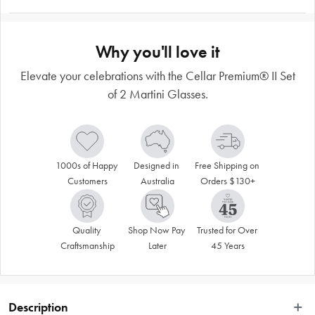
Why you'll love it
Elevate your celebrations with the Cellar Premium® II Set
of 2 Martini Glasses.
1000s of Happy 
Designed in 
Free Shipping on 
Customers
Australia
Orders $130+
Quality 
Shop Now Pay 
Trusted for Over 
Craftsmanship
Later
45 Years
Description