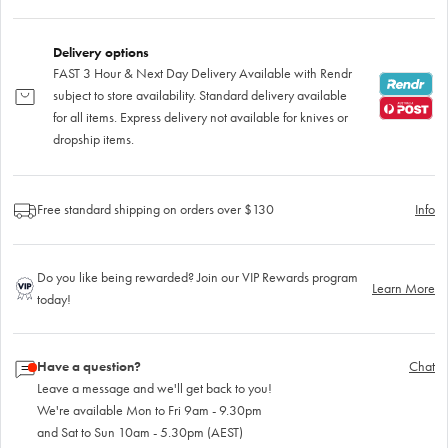
Delivery options
FAST 3 Hour & Next Day Delivery Available with Rendr
subject to store availability. Standard delivery available
for all items. Express delivery not available for knives or
dropship items.
Free standard shipping on orders over $130
Info
Do you like being rewarded? Join our VIP Rewards program
Learn More
today!
Have a question?
Chat
Leave a message and we'll get back to you!
We're available Mon to Fri 9am - 9.30pm
and Sat to Sun 10am - 5.30pm (AEST)