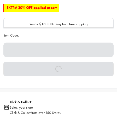
EXTRA 20% OFF applied at cart
You’re
$130.00
away from free shipping
Item Code:
Click & Collect:
Select your store
Click & Collect from over 150 Stores