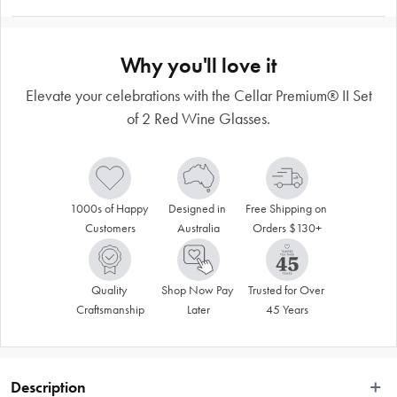
Why you'll love it
Elevate your celebrations with the Cellar Premium® II Set
of 2 Red Wine Glasses.
1000s of Happy 
Designed in 
Free Shipping on 
Customers
Australia
Orders $130+
Quality 
Shop Now Pay 
Trusted for Over 
Craftsmanship
Later
45 Years
Description