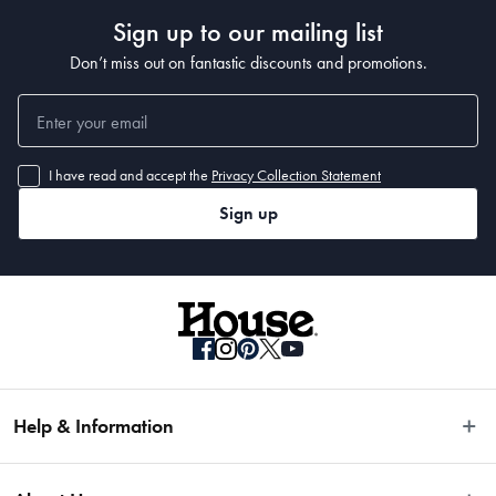
Sign up to our mailing list
Don’t miss out on fantastic discounts and promotions.
I have read and accept the
Privacy Collection Statement
Sign up
Help & Information
Easy Returns