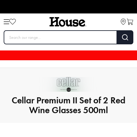
Cellar Premium II Set of 2 Red
Wine Glasses 500ml