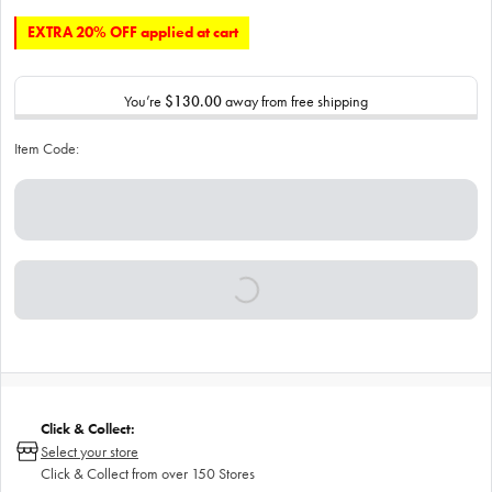
EXTRA 20% OFF applied at cart
You’re
$130.00
away from free shipping
Item Code:
Click & Collect:
Select your store
Click & Collect from over 150 Stores