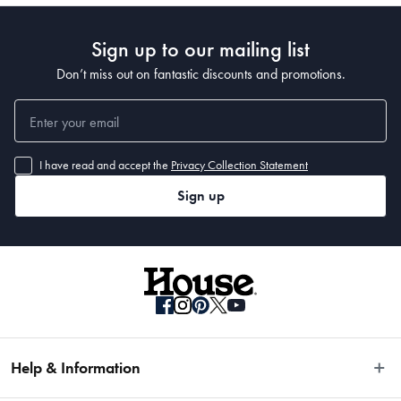
650ml/300ml
Sign up to our mailing list
Don’t miss out on fantastic discounts and promotions.
Manufactured
Made in China
I have read and accept the
Privacy Collection Statement
Sign up
Help & Information